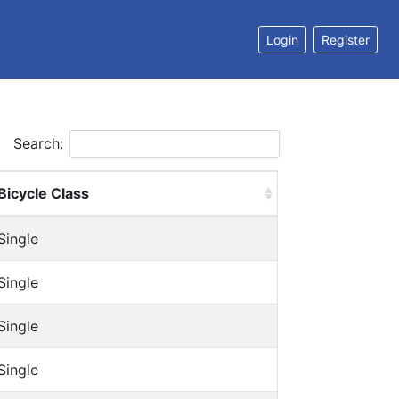
Login
Register
Search:
Bicycle Class
Single
Single
Single
Single