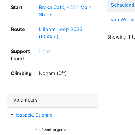
Schauland
Start
Breka Café, 4554 Main
Street
van Wersch
Route
Lillooet Loop 2023
(604km)
Showing 1 to
Support
None
Level
Climbing
Nonem (0ft)
Volunteers
*
Hossack, Étienne
* - Event organizer