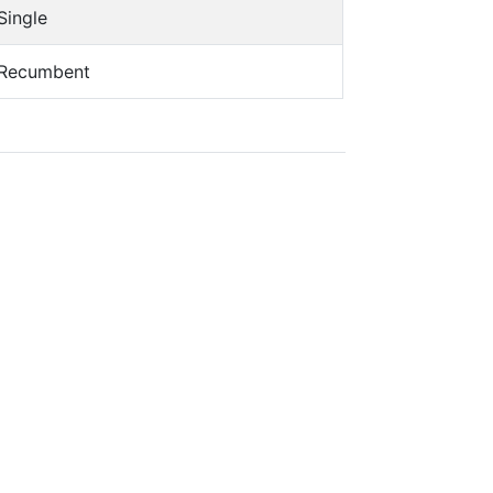
Single
Recumbent