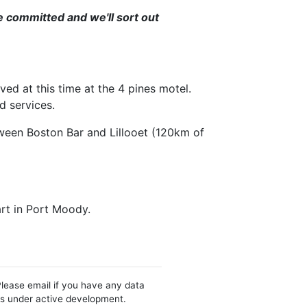
're committed and we'll sort out
ed at this time at the 4 pines motel.
d services.
tween Boston Bar and Lillooet (120km of
tart in Port Moody.
Please email if you have any data
 is under active development.