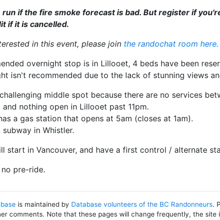
be run if the fire smoke forecast is bad. But register if you
 if it is cancelled.
nterested in this event, please join
the randochat room here.
ded overnight stop is in Lillooet, 4 beds have been reserv
ght isn't recommended due to the lack of stunning views an
a challenging middle spot because there are no services be
n), and nothing open in Lillooet past 11pm.
as a gas station that opens at 5am (closes at 1am).
 subway in Whistler.
ll start in Vancouver, and have a first control / alternate s
no pre-ride.
abase
is maintained by
Database volunteers of the BC Randonneurs
. 
her comments. Note that these pages will change frequently, the site