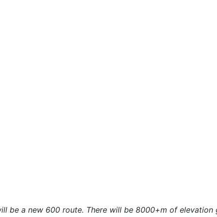
ill be a new 600 route. There will be 8000+m of elevation ga