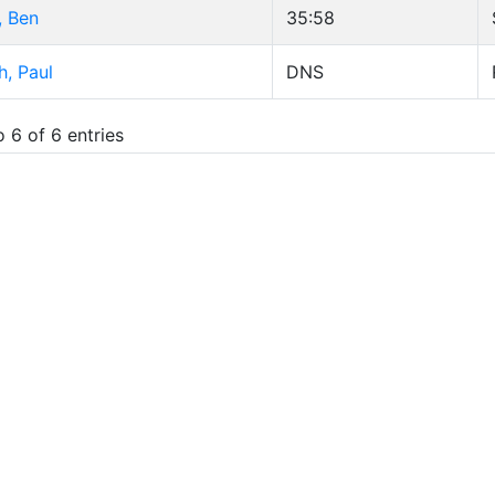
, Ben
35:58
, Paul
DNS
 6 of 6 entries