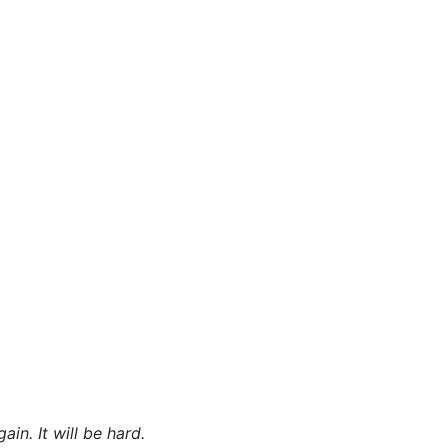
in. It will be hard.