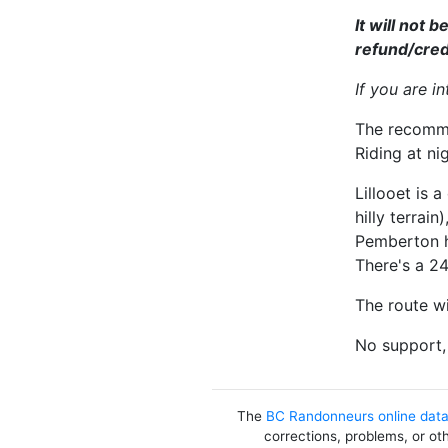
It will not 
refund/credit
If you are i
The recommen
Riding at ni
Lillooet is 
hilly terrai
Pemberton h
There's a 24
The route wi
No support, 
The
BC Randonneurs online dat
corrections, problems, or ot