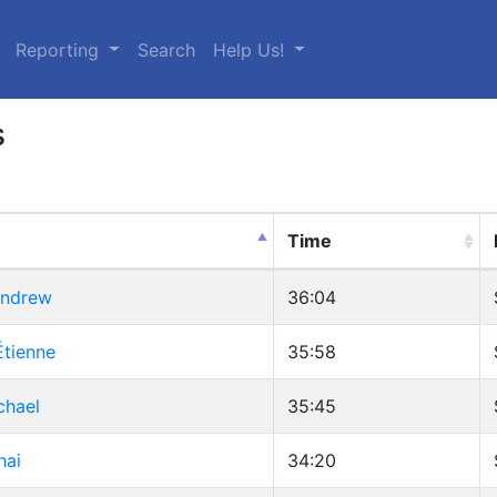
urrent)
Reporting
Search
Help Us!
s
Time
Andrew
36:04
Étienne
35:58
chael
35:45
hai
34:20