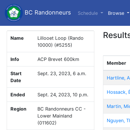
BC Randonneurs
(c
Schedule
Browse
Result
Name
Lillooet Loop (Rando
10000) (#5255)
Info
ACP Brevet 600km
Member
Start
Sept. 23, 2023, 6 a.m.
Hartline, 
Date
Hossack, 
Ended
Sept. 24, 2023, 10 p.m.
Martin, Mi
Region
BC Randonneurs CC -
Lower Mainland
Nguyen, T
(011602)