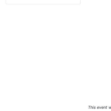
This event w