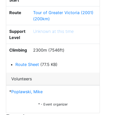
Start
Route
Tour of Greater Victoria (2001)
(200km)
Support
Unknown at this time
Level
Climbing
2300m (7546ft)
Route Sheet
(77.5 KB)
Volunteers
*
Poplawski, Mike
* - Event organizer