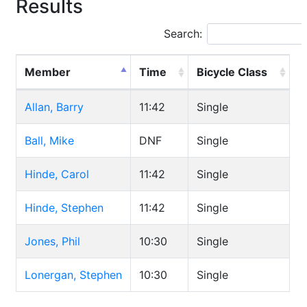
Results
Search:
Member
Time
Bicycle Class
Allan, Barry
11:42
Single
Ball, Mike
DNF
Single
Hinde, Carol
11:42
Single
Hinde, Stephen
11:42
Single
Jones, Phil
10:30
Single
Lonergan, Stephen
10:30
Single