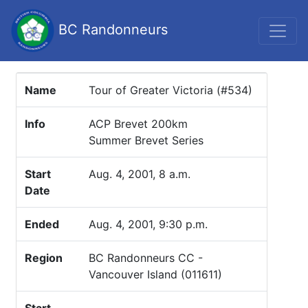
BC Randonneurs
Name
Tour of Greater Victoria (#534)
Info
ACP Brevet 200km
Summer Brevet Series
Start
Aug. 4, 2001, 8 a.m.
Date
Ended
Aug. 4, 2001, 9:30 p.m.
Region
BC Randonneurs CC -
Vancouver Island (011611)