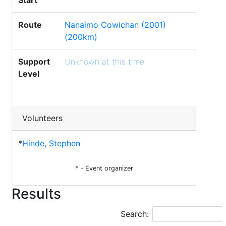
Start
Route
Nanaimo Cowichan (2001)
(200km)
Support
Unknown at this time
Level
Volunteers
*
Hinde, Stephen
* - Event organizer
Results
Search: