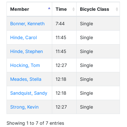
Member
Time
Bicycle Class
Bonner, Kenneth
7:44
Single
Hinde, Carol
11:45
Single
Hinde, Stephen
11:45
Single
Hocking, Tom
12:27
Single
Meades, Stella
12:18
Single
Sandquist, Sandy
12:18
Single
Strong, Kevin
12:27
Single
Showing 1 to 7 of 7 entries