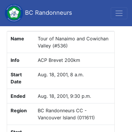
BC Randonneurs
Name
Tour of Nanaimo and Cowichan
Valley (#536)
Info
ACP Brevet 200km
Start
Aug. 18, 2001, 8 a.m.
Date
Ended
Aug. 18, 2001, 9:30 p.m.
Region
BC Randonneurs CC -
Vancouver Island (011611)