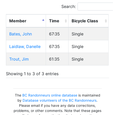
Search:
Member
Time
Bicycle Class
Bates, John
67:35
Single
Laidlaw, Danelle
67:35
Single
Trout, Jim
61:35
Single
Showing 1 to 3 of 3 entries
The
BC Randonneurs online database
is maintained
by
Database volunteers of the BC Randonneurs
.
Please email if you have any data corrections,
problems, or other comments. Note that these pages