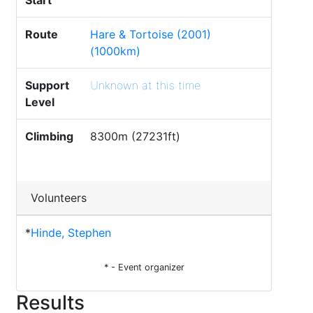
Start
Route
Hare & Tortoise (2001)
(1000km)
Support
Unknown at this time
Level
Climbing
8300m (27231ft)
Volunteers
*
Hinde, Stephen
* - Event organizer
Results