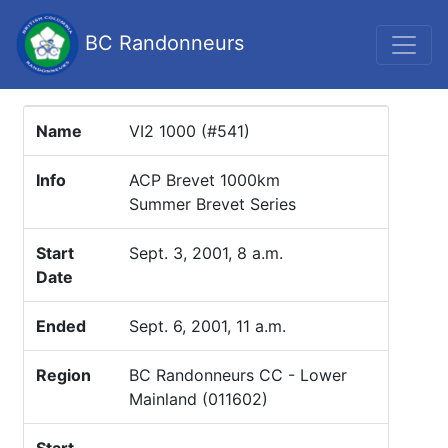
BC Randonneurs
Name
VI2 1000 (#541)
Info
ACP Brevet 1000km
Summer Brevet Series
Start
Sept. 3, 2001, 8 a.m.
Date
Ended
Sept. 6, 2001, 11 a.m.
Region
BC Randonneurs CC - Lower
Mainland (011602)