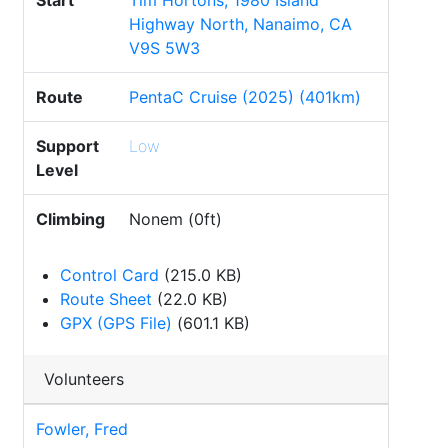
Start
Tim Hortons, 1980 Island
Highway North, Nanaimo, CA
V9S 5W3
Route
PentaC Cruise (2025) (401km)
Support
Low
Level
Climbing
Nonem (0ft)
Control Card
(215.0 KB)
Route Sheet
(22.0 KB)
GPX (GPS File)
(601.1 KB)
Volunteers
Fowler, Fred