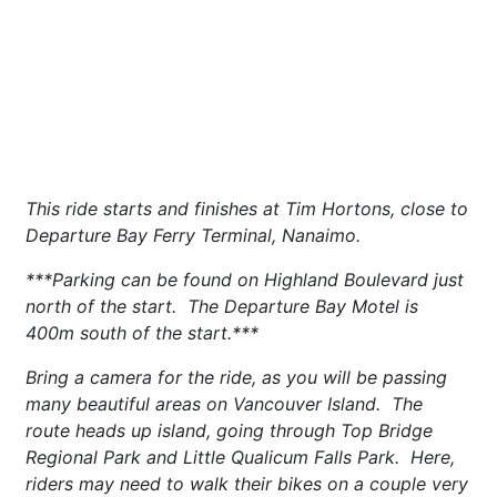
This ride starts and finishes at Tim Hortons, close to
Departure Bay Ferry Terminal, Nanaimo.
***Parking can be found on Highland Boulevard just
north of the start. The Departure Bay Motel is
400m south of the start.***
Bring a camera for the ride, as you will be passing
many beautiful areas on Vancouver Island. The
route heads up island, going through Top Bridge
Regional Park and Little Qualicum Falls Park. Here,
riders may need to walk their bikes on a couple very