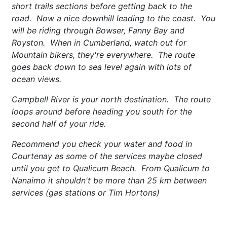
short trails sections before getting back to the
road. Now a nice downhill leading to the coast. You
will be riding through Bowser, Fanny Bay and
Royston. When in Cumberland, watch out for
Mountain bikers, they're everywhere. The route
goes back down to sea level again with lots of
ocean views.
Campbell River is your north destination. The route
loops around before heading you south for the
second half of your ride.
Recommend you check your water and food in
Courtenay as some of the services maybe closed
until you get to Qualicum Beach. From Qualicum to
Nanaimo it shouldn't be more than 25 km between
services (gas stations or Tim Hortons)