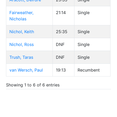
Fairweather,
21:14
Single
Nicholas
Nichol, Keith
25:35
Single
Nichol, Ross
DNF
Single
Trush, Taras
DNF
Single
van Wersch, Paul
19:13
Recumbent
Showing 1 to 6 of 6 entries