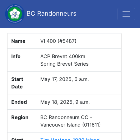
BC Randonneurs
Name
VI 400 (#5487)
Info
ACP Brevet 400km
Spring Brevet Series
Start
May 17, 2025, 6 a.m.
Date
Ended
May 18, 2025, 9 a.m.
Region
BC Randonneurs CC -
Vancouver Island (011611)