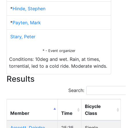
*
Hinde, Stephen
*
Payten, Mark
Stary, Peter
* - Event organizer
Conditions: 10deg and wet. Rain, at times,
torrential, led to a cold ride. Moderate winds.
Results
Search:
Bicycle
Member
Time
Class
Arscott, Deirdre
25:35
Single