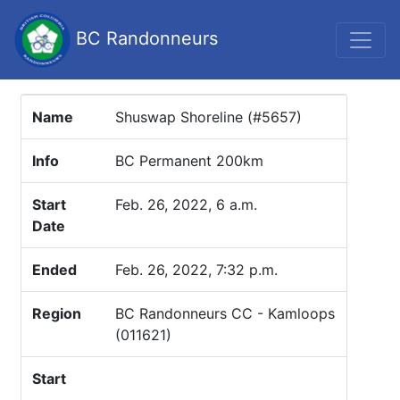
BC Randonneurs
Name
Shuswap Shoreline (#5657)
Info
BC Permanent 200km
Start
Feb. 26, 2022, 6 a.m.
Date
Ended
Feb. 26, 2022, 7:32 p.m.
Region
BC Randonneurs CC - Kamloops
(011621)
Start