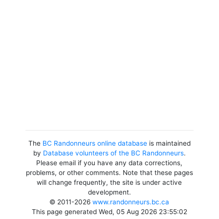
The
BC Randonneurs online database
is maintained
by
Database volunteers of the BC Randonneurs
.
Please email if you have any data corrections,
problems, or other comments. Note that these pages
will change frequently, the site is under active
development.
© 2011-2026
www.randonneurs.bc.ca
This page generated Wed, 05 Aug 2026 23:55:02