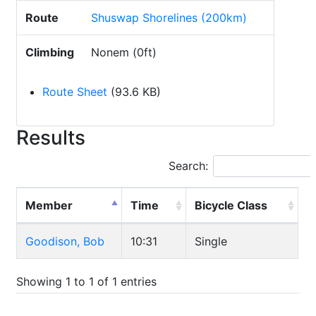
Route
Shuswap Shorelines (200km)
Climbing
Nonem (0ft)
Route Sheet
(93.6 KB)
Results
Search:
Member
Time
Bicycle Class
Goodison, Bob
10:31
Single
Showing 1 to 1 of 1 entries