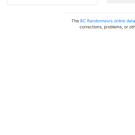
The
BC Randonneurs online dat
corrections, problems, or ot