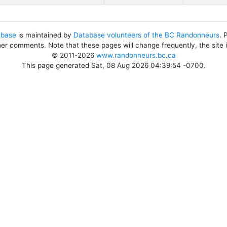
abase
is maintained by
Database volunteers of the BC Randonneurs
. 
her comments. Note that these pages will change frequently, the site
© 2011-2026
www.randonneurs.bc.ca
This page generated Sat, 08 Aug 2026 04:39:54 -0700.