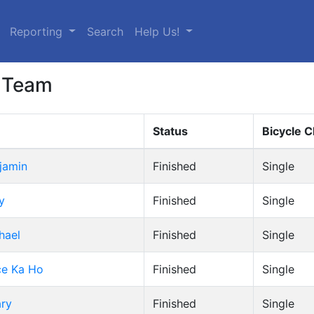
urrent)
Reporting
Search
Help Us!
 Team
Status
Bicycle C
jamin
Finished
Single
y
Finished
Single
hael
Finished
Single
ce Ka Ho
Finished
Single
ary
Finished
Single