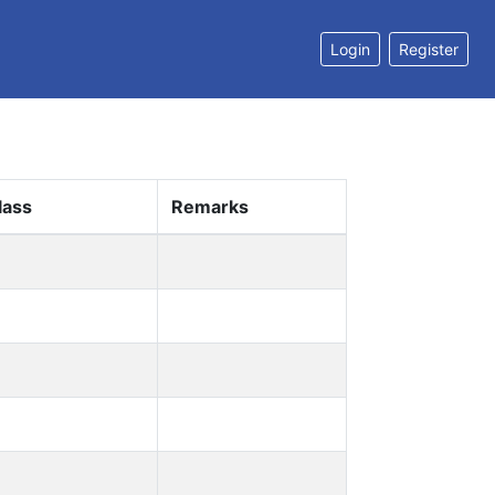
Login
Register
lass
Remarks