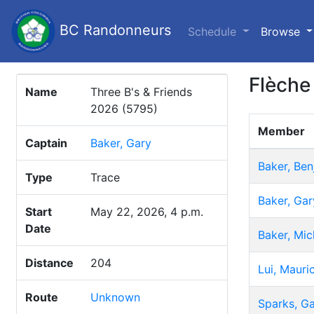
BC Randonneurs
(c
Schedule
Browse
Flèche
Name
Three B's & Friends
2026 (5795)
Member
Captain
Baker, Gary
Baker, Ben
Type
Trace
Baker, Gar
Start
May 22, 2026, 4 p.m.
Date
Baker, Mic
Distance
204
Lui, Mauri
Route
Unknown
Sparks, G