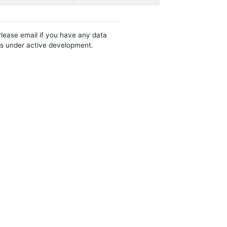
Please email if you have any data
 is under active development.