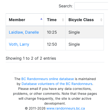
Search:
Member
Time
Bicycle Class
Laidlaw, Danelle
10:25
Single
Voth, Larry
12:50
Single
Showing 1 to 2 of 2 entries
The
BC Randonneurs online database
is maintained
by
Database volunteers of the BC Randonneurs
.
Please email if you have any data corrections,
problems, or other comments. Note that these pages
will change frequently, the site is under active
development.
© 2011-2026
www.randonneurs.bc.ca