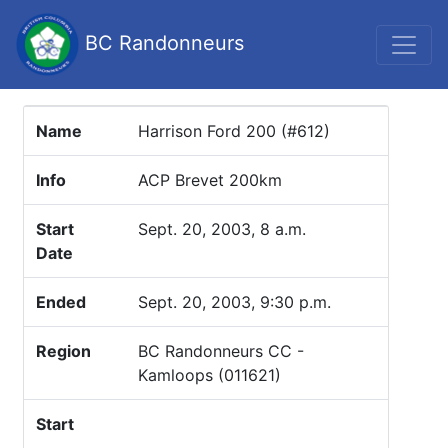
BC Randonneurs
Name
Harrison Ford 200 (#612)
Info
ACP Brevet 200km
Start
Sept. 20, 2003, 8 a.m.
Date
Ended
Sept. 20, 2003, 9:30 p.m.
Region
BC Randonneurs CC -
Kamloops (011621)
Start