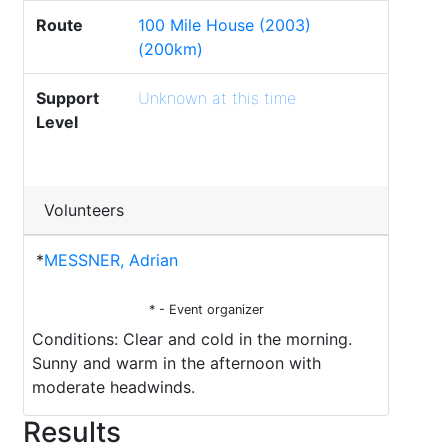
Route
100 Mile House (2003)
(200km)
Support
Unknown at this time
Level
Volunteers
*
MESSNER, Adrian
* - Event organizer
Conditions: Clear and cold in the morning.
Sunny and warm in the afternoon with
moderate headwinds.
Results