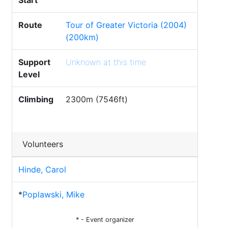
Start
Route
Tour of Greater Victoria (2004)
(200km)
Support
Unknown at this time
Level
Climbing
2300m (7546ft)
Volunteers
Hinde, Carol
*
Poplawski, Mike
* - Event organizer