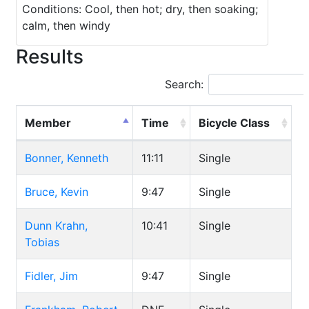
Conditions: Cool, then hot; dry, then soaking;
calm, then windy
Results
Search:
Member
Time
Bicycle Class
Bonner, Kenneth
11:11
Single
Bruce, Kevin
9:47
Single
Dunn Krahn,
10:41
Single
Tobias
Fidler, Jim
9:47
Single