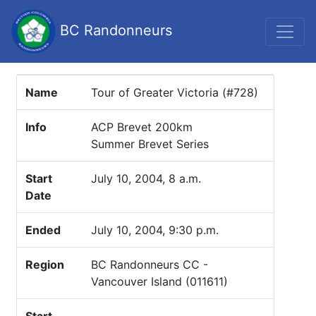
BC Randonneurs
Name
Tour of Greater Victoria (#728)
Info
ACP Brevet 200km
Summer Brevet Series
Start
July 10, 2004, 8 a.m.
Date
Ended
July 10, 2004, 9:30 p.m.
Region
BC Randonneurs CC -
Vancouver Island (011611)