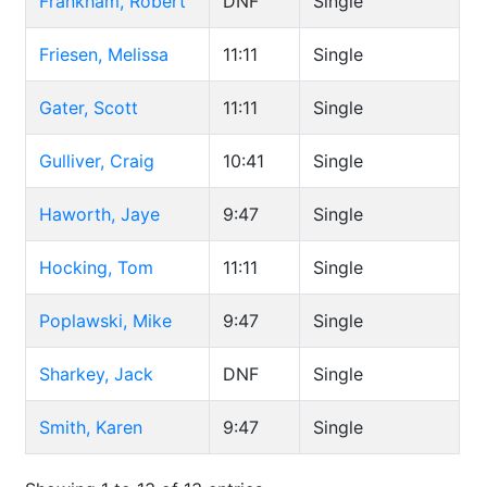
Frankham, Robert
DNF
Single
Friesen, Melissa
11:11
Single
Gater, Scott
11:11
Single
Gulliver, Craig
10:41
Single
Haworth, Jaye
9:47
Single
Hocking, Tom
11:11
Single
Poplawski, Mike
9:47
Single
Sharkey, Jack
DNF
Single
Smith, Karen
9:47
Single