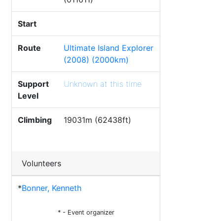
Start
Route
Ultimate Island Explorer
(2008) (2000km)
Support
Unknown at this time
Level
Climbing
19031m (62438ft)
Volunteers
*
Bonner, Kenneth
* - Event organizer