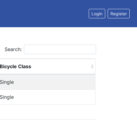
Login
Register
Search:
Bicycle Class
Single
Single