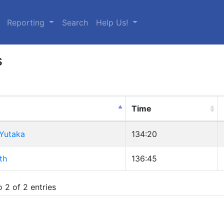
urrent)
Reporting
Search
Help Us!
s
Time
 Yutaka
134:20
th
136:45
 2 of 2 entries