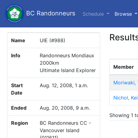
BC Randonneurs
(c
Schedule
Browse
Result
Name
UIE (#988)
Info
Randonneurs Mondiaux
2000km
Member
Ultimate Island Explorer
Moriwaki,
Start
Aug. 12, 2008, 1 a.m.
Date
Nichol, Kei
Ended
Aug. 20, 2008, 9 a.m.
Showing 1 to
Region
BC Randonneurs CC -
Vancouver Island
(011611)