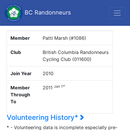
BC Randonneurs
Member
Patti Marsh (#1086)
Club
British Columbia Randonneurs
Cycling Club (011600)
Join Year
2010
st
Jan 1
Member
2011
Through
To
Volunteering History*
* - Volunteering data is incomplete especially pre-