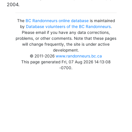
2004.
The
BC Randonneurs online database
is maintained
by
Database volunteers of the BC Randonneurs
.
Please email if you have any data corrections,
problems, or other comments. Note that these pages
will change frequently, the site is under active
development.
© 2011-2026
www.randonneurs.bc.ca
This page generated Fri, 07 Aug 2026 14:13:08
-0700.