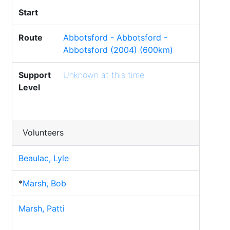
Start
Route
Abbotsford - Abbotsford -
Abbotsford (2004) (600km)
Support
Unknown at this time
Level
Volunteers
Beaulac, Lyle
*
Marsh, Bob
Marsh, Patti