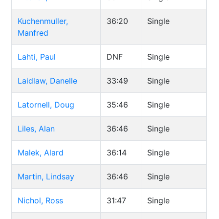
Kuchenmuller,
36:20
Single
Manfred
Lahti, Paul
DNF
Single
Laidlaw, Danelle
33:49
Single
Latornell, Doug
35:46
Single
Liles, Alan
36:46
Single
Malek, Alard
36:14
Single
Martin, Lindsay
36:46
Single
Nichol, Ross
31:47
Single