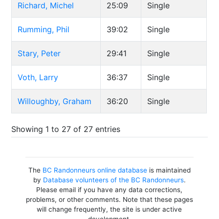
Richard, Michel
25:09
Single
Rumming, Phil
39:02
Single
Stary, Peter
29:41
Single
Voth, Larry
36:37
Single
Willoughby, Graham
36:20
Single
Showing 1 to 27 of 27 entries
The
BC Randonneurs online database
is maintained
by
Database volunteers of the BC Randonneurs
.
Please email if you have any data corrections,
problems, or other comments. Note that these pages
will change frequently, the site is under active
development.