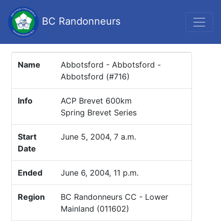
BC Randonneurs
Name
Abbotsford - Abbotsford -
Abbotsford (#716)
Info
ACP Brevet 600km
Spring Brevet Series
Start
June 5, 2004, 7 a.m.
Date
Ended
June 6, 2004, 11 p.m.
Region
BC Randonneurs CC - Lower
Mainland (011602)