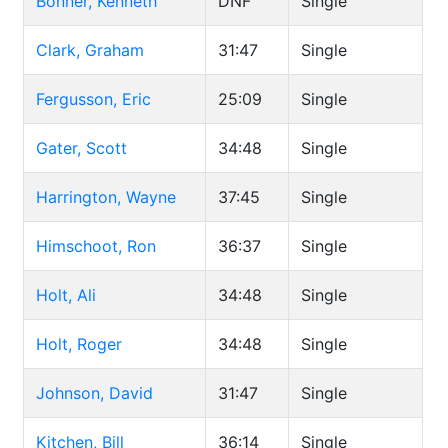
Bonner, Kenneth
DNF
Single
Clark, Graham
31:47
Single
Fergusson, Eric
25:09
Single
Gater, Scott
34:48
Single
Harrington, Wayne
37:45
Single
Himschoot, Ron
36:37
Single
Holt, Ali
34:48
Single
Holt, Roger
34:48
Single
Johnson, David
31:47
Single
Kitchen, Bill
36:14
Single