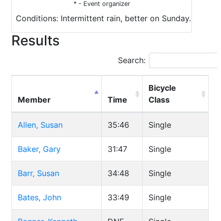
* - Event organizer
Conditions: Intermittent rain, better on Sunday.
Results
Search:
Bicycle
Member
Time
Class
Allen, Susan
35:46
Single
Baker, Gary
31:47
Single
Barr, Susan
34:48
Single
Bates, John
33:49
Single