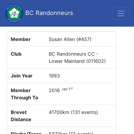
BC Randonneurs
Member
Susan Allen (#457)
Club
BC Randonneurs CC -
Lower Mainland (011602)
Join Year
1993
st
Jan 1
Member
2016
Through To
Brevet
41700km (131 events)
Distance