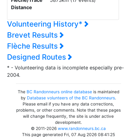
Flèche/Trace
5873km (17 events)
Distance
Volunteering History*
Brevet Results
Flèche Results
Designed Routes
* - Volunteering data is incomplete especially pre-
2004.
The
BC Randonneurs online database
is maintained
by
Database volunteers of the BC Randonneurs
.
Please email if you have any data corrections,
problems, or other comments. Note that these pages
will change frequently, the site is under active
development.
© 2011-2026
www.randonneurs.bc.ca
This page generated Fri, 07 Aug 2026 08:41:25