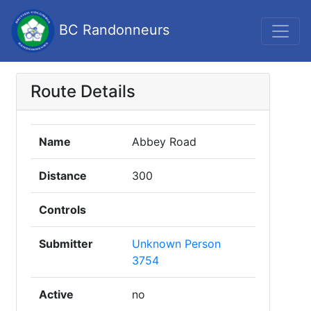
BC Randonneurs
Route Details
Name
Abbey Road
Distance
300
Controls
Submitter
Unknown Person
3754
Active
no