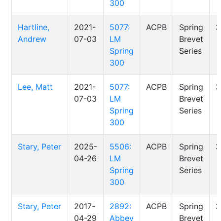
300
Hartline,
2021-
5077:
ACPB
Spring
3
Andrew
07-03
LM
Brevet
Spring
Series
300
Lee, Matt
2021-
5077:
ACPB
Spring
3
07-03
LM
Brevet
Spring
Series
300
Stary, Peter
2025-
5506:
ACPB
Spring
3
04-26
LM
Brevet
Spring
Series
300
Stary, Peter
2017-
2892:
ACPB
Spring
3
04-29
Abbey
Brevet