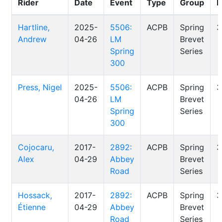
Rider
Date
Event
Type
Group
D
Hartline,
2025-
5506:
ACPB
Spring
3
Andrew
04-26
LM
Brevet
Spring
Series
300
Press, Nigel
2025-
5506:
ACPB
Spring
3
04-26
LM
Brevet
Spring
Series
300
Cojocaru,
2017-
2892:
ACPB
Spring
3
Alex
04-29
Abbey
Brevet
Road
Series
Hossack,
2017-
2892:
ACPB
Spring
3
Étienne
04-29
Abbey
Brevet
Road
Series