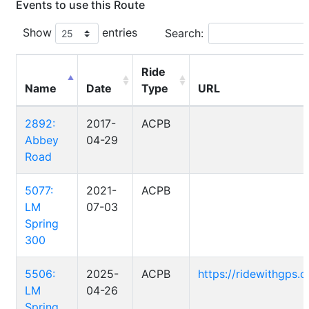
Events to use this Route
Show
entries
Search:
Ride
Name
Date
Type
URL
2892:
2017-
ACPB
Abbey
04-29
Road
5077:
2021-
ACPB
LM
07-03
Spring
300
5506:
2025-
ACPB
https://ridewithgps
LM
04-26
Spring