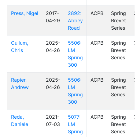
Press, Nigel
2017-
2892:
ACPB
Spring
3
04-29
Abbey
Brevet
Road
Series
Cullum,
2025-
5506:
ACPB
Spring
3
Chris
04-26
LM
Brevet
Spring
Series
300
Rapier,
2025-
5506:
ACPB
Spring
3
Andrew
04-26
LM
Brevet
Spring
Series
300
Reda,
2021-
5077:
ACPB
Spring
3
Daniele
07-03
LM
Brevet
Spring
Series