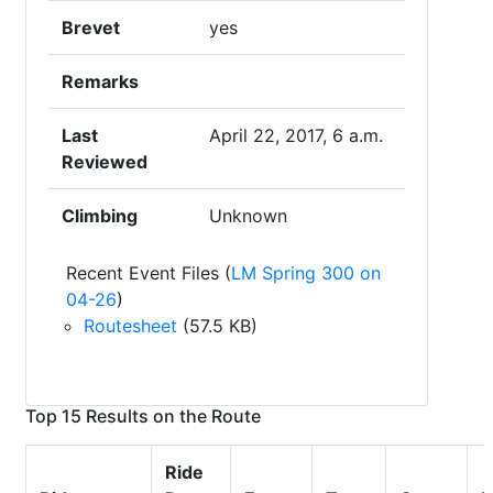
Brevet
yes
Remarks
Last
April 22, 2017, 6 a.m.
Reviewed
Climbing
Unknown
Recent Event Files (
LM Spring 300 on
04-26
)
Routesheet
(57.5 KB)
Top 15 Results on the Route
Ride