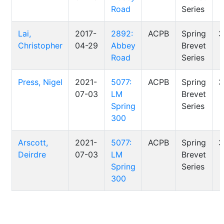
Road
Series
Lai,
2017-
2892:
ACPB
Spring
3
Christopher
04-29
Abbey
Brevet
Road
Series
Press, Nigel
2021-
5077:
ACPB
Spring
3
07-03
LM
Brevet
Spring
Series
300
Arscott,
2021-
5077:
ACPB
Spring
3
Deirdre
07-03
LM
Brevet
Spring
Series
300