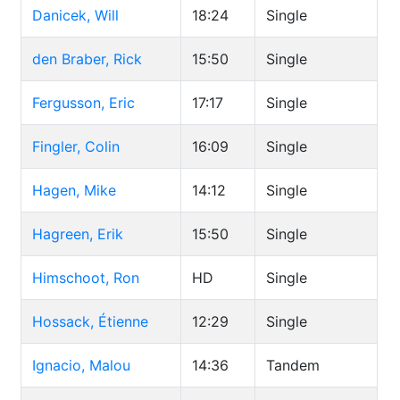
Danicek, Will
18:24
Single
den Braber, Rick
15:50
Single
Fergusson, Eric
17:17
Single
Fingler, Colin
16:09
Single
Hagen, Mike
14:12
Single
Hagreen, Erik
15:50
Single
Himschoot, Ron
HD
Single
Hossack, Étienne
12:29
Single
Ignacio, Malou
14:36
Tandem