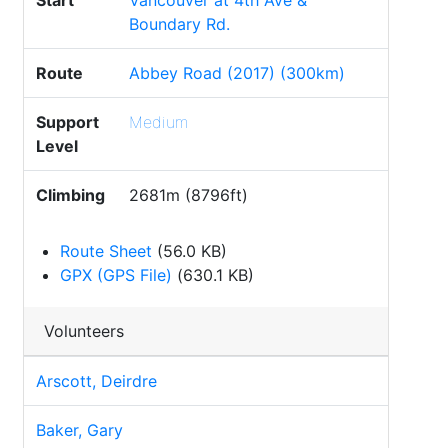
Start
Vancouver at 4th Ave &
Boundary Rd.
Route
Abbey Road (2017) (300km)
Support
Medium
Level
Climbing
2681m (8796ft)
Route Sheet
(56.0 KB)
GPX (GPS File)
(630.1 KB)
Volunteers
Arscott, Deirdre
Baker, Gary