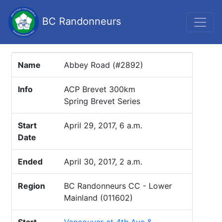
BC Randonneurs
Name
Abbey Road (#2892)
Info
ACP Brevet 300km
Spring Brevet Series
Start
April 29, 2017, 6 a.m.
Date
Ended
April 30, 2017, 2 a.m.
Region
BC Randonneurs CC - Lower
Mainland (011602)