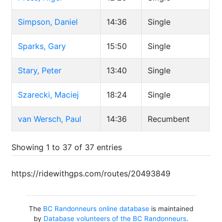
Simpson, Daniel
14:36
Single
Sparks, Gary
15:50
Single
Stary, Peter
13:40
Single
Szarecki, Maciej
18:24
Single
van Wersch, Paul
14:36
Recumbent
Showing 1 to 37 of 37 entries
https://ridewithgps.com/routes/20493849
The
BC Randonneurs online database
is maintained
by
Database volunteers of the BC Randonneurs
.