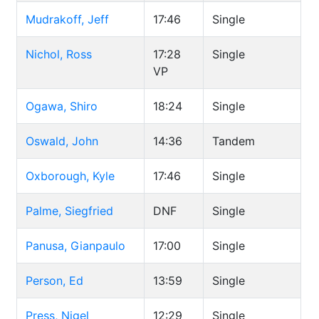
Mudrakoff, Jeff
17:46
Single
Nichol, Ross
17:28
Single
VP
Ogawa, Shiro
18:24
Single
Oswald, John
14:36
Tandem
Oxborough, Kyle
17:46
Single
Palme, Siegfried
DNF
Single
Panusa, Gianpaulo
17:00
Single
Person, Ed
13:59
Single
Press, Nigel
12:29
Single