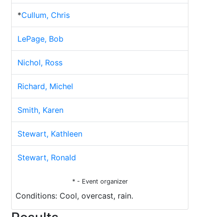
*
Cullum, Chris
LePage, Bob
Nichol, Ross
Richard, Michel
Smith, Karen
Stewart, Kathleen
Stewart, Ronald
* - Event organizer
Conditions: Cool, overcast, rain.