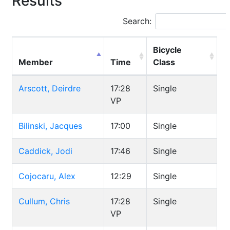
Results
Search:
Bicycle
Member
Time
Class
Arscott, Deirdre
17:28
Single
VP
Bilinski, Jacques
17:00
Single
Caddick, Jodi
17:46
Single
Cojocaru, Alex
12:29
Single
Cullum, Chris
17:28
Single
VP