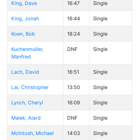
King, Dave
16:47
Single
King, Jonah
16:44
Single
Koen, Bob
18:24
Single
Kuchenmuller,
DNF
Single
Manfred
Lach, David
16:51
Single
Lai, Christopher
13:50
Single
Lynch, Cheryl
16:09
Single
Malek, Alard
DNF
Single
McIntosh, Michael
14:03
Single