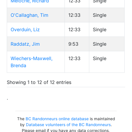
Meloche, Richard
12:33
Single
O'Callaghan, Tim
12:33
Single
Overduin, Liz
12:33
Single
Raddatz, Jim
9:53
Single
Wiechers-Maxwell,
12:33
Single
Brenda
Showing 1 to 12 of 12 entries
.
The
BC Randonneurs online database
is maintained
by
Database volunteers of the BC Randonneurs
.
Please email if you have any data corrections,