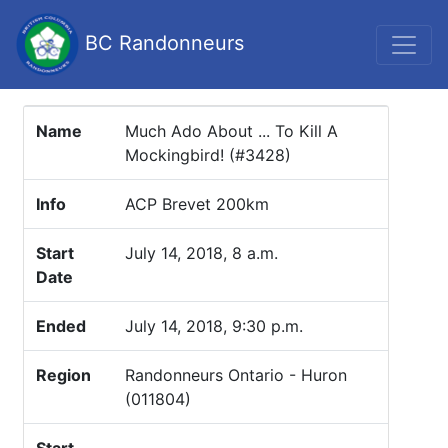
BC Randonneurs
Name
Much Ado About ... To Kill A
Mockingbird! (#3428)
Info
ACP Brevet 200km
Start
July 14, 2018, 8 a.m.
Date
Ended
July 14, 2018, 9:30 p.m.
Region
Randonneurs Ontario - Huron
(011804)