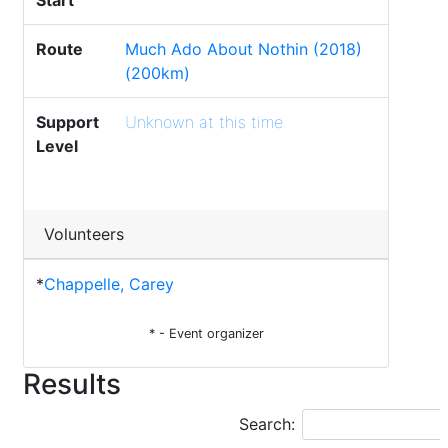
Start
Route
Much Ado About Nothin (2018)
(200km)
Support
Unknown at this time
Level
Volunteers
*
Chappelle, Carey
* - Event organizer
Results
Search: