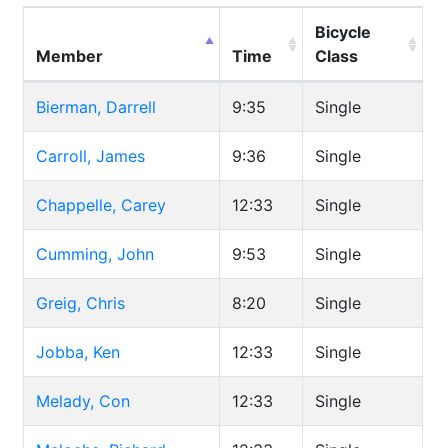
Bicycle
Member
Time
Class
Bierman, Darrell
9:35
Single
Carroll, James
9:36
Single
Chappelle, Carey
12:33
Single
Cumming, John
9:53
Single
Greig, Chris
8:20
Single
Jobba, Ken
12:33
Single
Melady, Con
12:33
Single