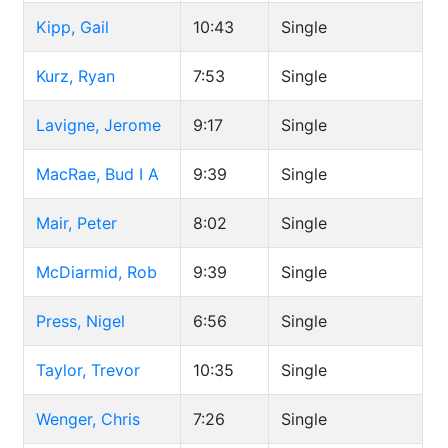
Kipp, Gail
10:43
Single
Kurz, Ryan
7:53
Single
Lavigne, Jerome
9:17
Single
MacRae, Bud I A
9:39
Single
Mair, Peter
8:02
Single
McDiarmid, Rob
9:39
Single
Press, Nigel
6:56
Single
Taylor, Trevor
10:35
Single
Wenger, Chris
7:26
Single