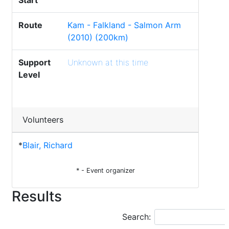
Start
Route
Kam - Falkland - Salmon Arm
(2010) (200km)
Support
Unknown at this time
Level
Volunteers
*
Blair, Richard
* - Event organizer
Results
Search: