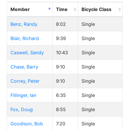
Member
Time
Bicycle Class
Benz, Randy
8:02
Single
Blair, Richard
9:39
Single
Caswell, Sandy
10:43
Single
Chase, Barry
9:10
Single
Correy, Peter
9:10
Single
Fillinger, Ian
6:35
Single
Fox, Doug
8:55
Single
Goodison, Bob
7:20
Single