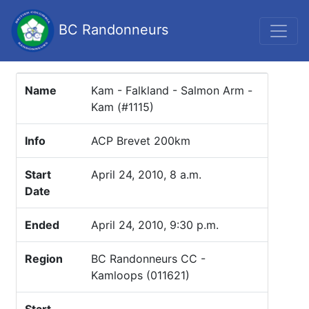
BC Randonneurs
Name
Kam - Falkland - Salmon Arm -
Kam (#1115)
Info
ACP Brevet 200km
Start
April 24, 2010, 8 a.m.
Date
Ended
April 24, 2010, 9:30 p.m.
Region
BC Randonneurs CC -
Kamloops (011621)