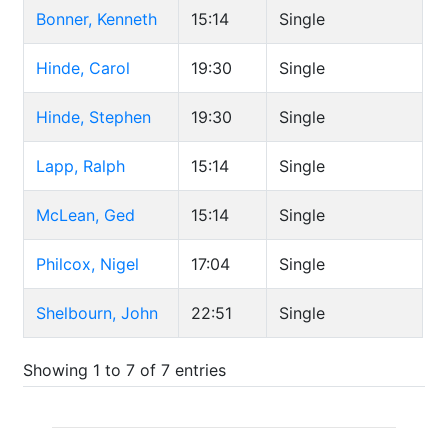
Bonner, Kenneth
15:14
Single
Hinde, Carol
19:30
Single
Hinde, Stephen
19:30
Single
Lapp, Ralph
15:14
Single
McLean, Ged
15:14
Single
Philcox, Nigel
17:04
Single
Shelbourn, John
22:51
Single
Showing 1 to 7 of 7 entries