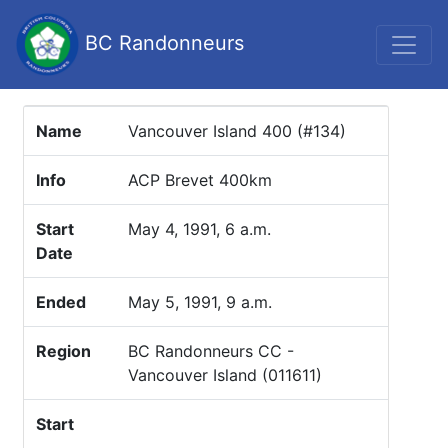
BC Randonneurs
Name
Vancouver Island 400 (#134)
Info
ACP Brevet 400km
Start
May 4, 1991, 6 a.m.
Date
Ended
May 5, 1991, 9 a.m.
Region
BC Randonneurs CC -
Vancouver Island (011611)
Start