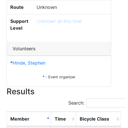
Route
Unknown
Support
Unknown at this time
Level
Volunteers
*
Hinde, Stephen
* - Event organizer
Results
Search:
Member
Time
Bicycle Class