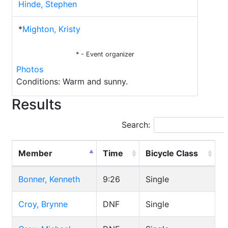
Hinde, Stephen
*
Mighton, Kristy
* - Event organizer
Photos
Conditions: Warm and sunny.
Results
Search:
Member
Time
Bicycle Class
Bonner, Kenneth
9:26
Single
Croy, Brynne
DNF
Single