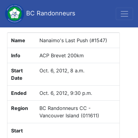
BC Randonneurs
Name
Nanaimo's Last Push (#1547)
Info
ACP Brevet 200km
Start
Oct. 6, 2012, 8 a.m.
Date
Ended
Oct. 6, 2012, 9:30 p.m.
Region
BC Randonneurs CC -
Vancouver Island (011611)
Start