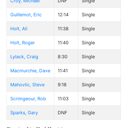
Croy, Michael
DNF
Single
Guillemot, Eric
12:14
Single
Holt, Ali
11:38
Single
Holt, Roger
11:40
Single
Lylack, Craig
8:30
Single
Macmurchie, Dave
11:41
Single
Mahovlic, Steve
9:18
Single
Scrimgeour, Rob
11:03
Single
Sparks, Gary
DNF
Single