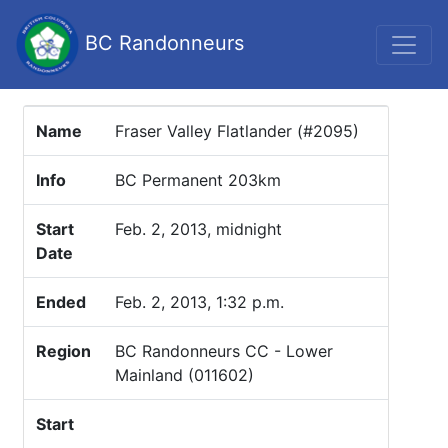
BC Randonneurs
Name
Fraser Valley Flatlander (#2095)
Info
BC Permanent 203km
Start
Feb. 2, 2013, midnight
Date
Ended
Feb. 2, 2013, 1:32 p.m.
Region
BC Randonneurs CC - Lower
Mainland (011602)
Start