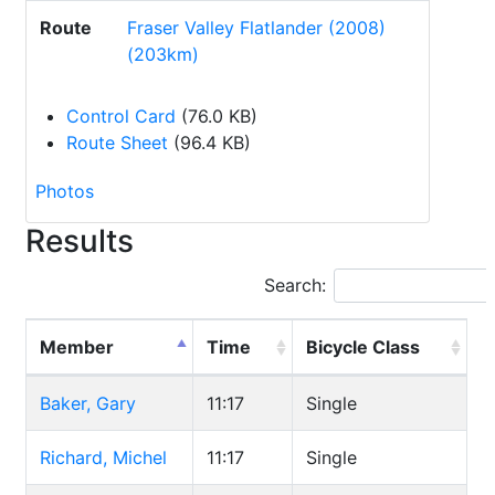
Route
Fraser Valley Flatlander (2008)
(203km)
Control Card
(76.0 KB)
Route Sheet
(96.4 KB)
Photos
Results
Search:
Member
Time
Bicycle Class
Baker, Gary
11:17
Single
Richard, Michel
11:17
Single