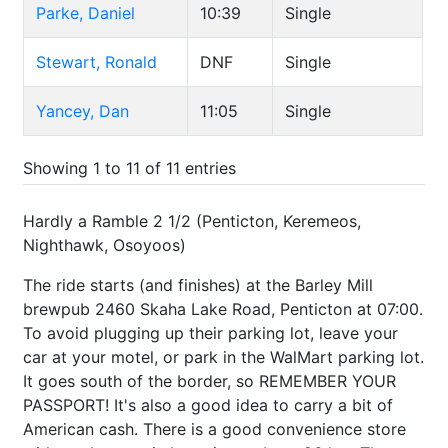
Parke, Daniel
10:39
Single
Stewart, Ronald
DNF
Single
Yancey, Dan
11:05
Single
Showing 1 to 11 of 11 entries
Hardly a Ramble 2 1/2 (Penticton, Keremeos,
Nighthawk, Osoyoos)
The ride starts (and finishes) at the Barley Mill
brewpub 2460 Skaha Lake Road, Penticton at 07:00.
To avoid plugging up their parking lot, leave your
car at your motel, or park in the WalMart parking lot.
It goes south of the border, so REMEMBER YOUR
PASSPORT! It's also a good idea to carry a bit of
American cash. There is a good convenience store