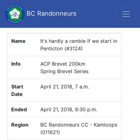
BC Randonneurs
Name
It's hardly a ramble if we start in
Penticton (#3124)
Info
ACP Brevet 200km
Spring Brevet Series
Start
April 21, 2018, 7 a.m.
Date
Ended
April 21, 2018, 8:30 p.m.
Region
BC Randonneurs CC - Kamloops
(011621)