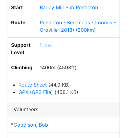
Start
Barley Mill Pub Penticton
Route
Penticton - Keremeos - Loomis -
Oroville (2018) (200km)
Support
None
Level
Climbing
1400m (4593ft)
Route Sheet
(44.0 KB)
GPX (GPS File)
(458.1 KB)
Volunteers
*
Goodison, Bob