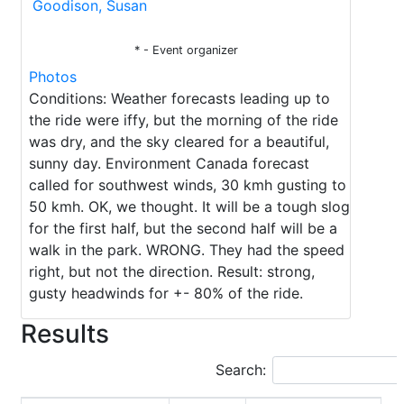
Goodison, Susan
* - Event organizer
Photos
Conditions: Weather forecasts leading up to
the ride were iffy, but the morning of the ride
was dry, and the sky cleared for a beautiful,
sunny day. Environment Canada forecast
called for southwest winds, 30 kmh gusting to
50 kmh. OK, we thought. It will be a tough slog
for the first half, but the second half will be a
walk in the park. WRONG. They had the speed
right, but not the direction. Result: strong,
gusty headwinds for +- 80% of the ride.
Results
Search: