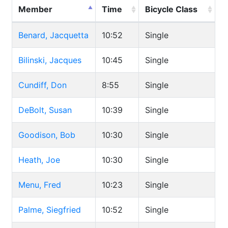
Member
Time
Bicycle Class
Benard, Jacquetta
10:52
Single
Bilinski, Jacques
10:45
Single
Cundiff, Don
8:55
Single
DeBolt, Susan
10:39
Single
Goodison, Bob
10:30
Single
Heath, Joe
10:30
Single
Menu, Fred
10:23
Single
Palme, Siegfried
10:52
Single