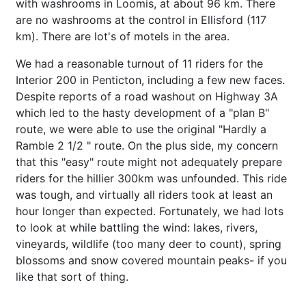
with washrooms in Loomis, at about 96 km. There
are no washrooms at the control in Ellisford (117
km). There are lot's of motels in the area.
We had a reasonable turnout of 11 riders for the
Interior 200 in Penticton, including a few new faces.
Despite reports of a road washout on Highway 3A
which led to the hasty development of a "plan B"
route, we were able to use the original "Hardly a
Ramble 2 1/2 " route. On the plus side, my concern
that this "easy" route might not adequately prepare
riders for the hillier 300km was unfounded. This ride
was tough, and virtually all riders took at least an
hour longer than expected. Fortunately, we had lots
to look at while battling the wind: lakes, rivers,
vineyards, wildlife (too many deer to count), spring
blossoms and snow covered mountain peaks- if you
like that sort of thing.