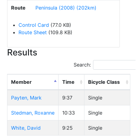
Route
Peninsula (2008) (202km)
Control Card
(77.0 KB)
Route Sheet
(109.8 KB)
Results
Search:
Member
Time
Bicycle Class
Payten, Mark
9:37
Single
Stedman, Roxanne
10:33
Single
White, David
9:25
Single