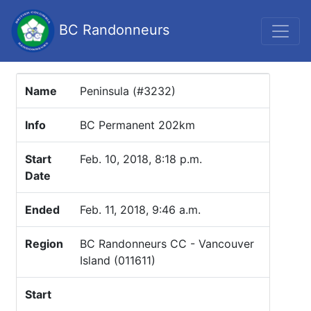
BC Randonneurs
Name
Peninsula (#3232)
Info
BC Permanent 202km
Start
Feb. 10, 2018, 8:18 p.m.
Date
Ended
Feb. 11, 2018, 9:46 a.m.
Region
BC Randonneurs CC - Vancouver
Island (011611)
Start