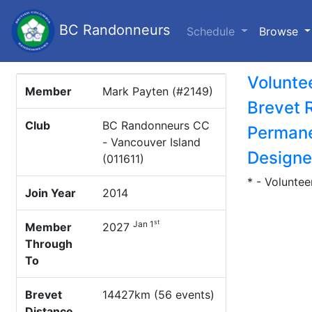
BC Randonneurs
(c
Schedule
Browse
Volunte
Member
Mark Payten (#2149)
Brevet 
Club
BC Randonneurs CC
Permane
- Vancouver Island
Designe
(011611)
* - Voluntee
Join Year
2014
st
Jan 1
Member
2027
Through
To
Brevet
14427km (56 events)
Distance