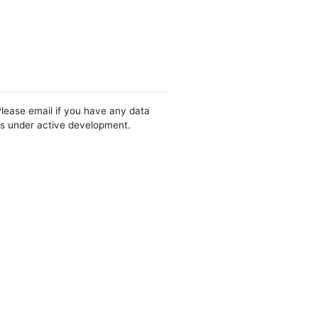
Please email if you have any data
 is under active development.