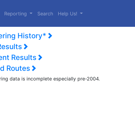
urrent)
Reporting
Search
Help Us!
ering History*
Results
nt Results
d Routes
ring data is incomplete especially pre-2004.