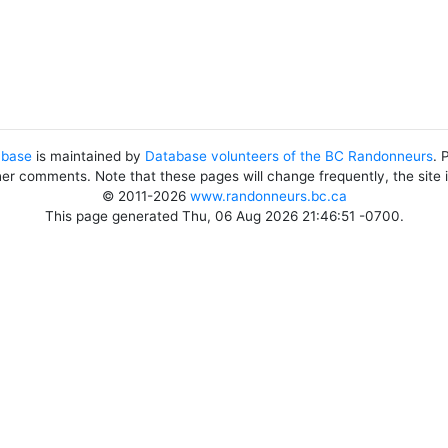
abase
is maintained by
Database volunteers of the BC Randonneurs
. 
her comments. Note that these pages will change frequently, the site
© 2011-2026
www.randonneurs.bc.ca
This page generated Thu, 06 Aug 2026 21:46:51 -0700.