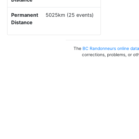
Permanent
5025km (25 events)
Distance
The
BC Randonneurs online dat
corrections, problems, or ot