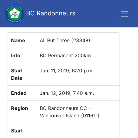
BC Randonneurs
Name
All But Three (#3348)
Info
BC Permanent 200km
Start
Jan. 11, 2019, 6:20 p.m.
Date
Ended
Jan. 12, 2019, 7:40 a.m.
Region
BC Randonneurs CC -
Vancouver Island (011611)
Start