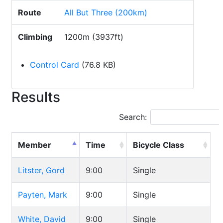
Route
All But Three (200km)
Climbing
1200m (3937ft)
Control Card
(76.8 KB)
Results
Search:
Member
Time
Bicycle Class
Litster, Gord
9:00
Single
Payten, Mark
9:00
Single
White, David
9:00
Single