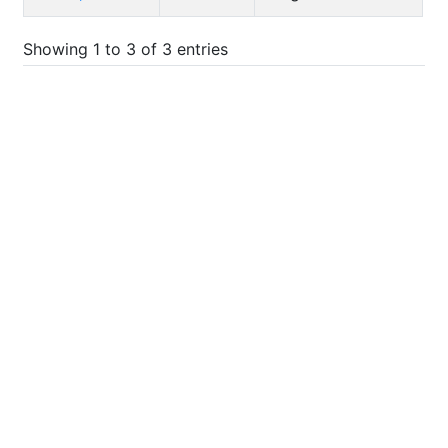
Showing 1 to 3 of 3 entries