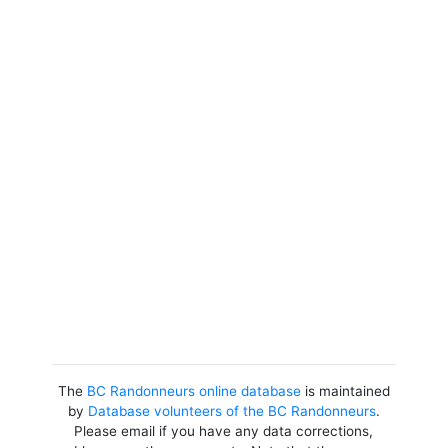
The
BC Randonneurs online database
is maintained
by
Database volunteers of the BC Randonneurs
.
Please email if you have any data corrections,