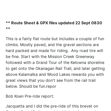
** Route Sheet & GPX files updated 22 Sept 0830
**
This is a fairly flat route but includes a couple of fun
climbs. Mostly paved, and the gravel sections are
hard packed and made for riding. Any road tire will
be fine. Start with the Mission Creek Greenway
followed with a Grand Tour of the Kelowna shoreline
to get onto the Okanagan Rail Trail, and later getting
above Kalamalka and Wood Lakes rewards you with
great views that you don't see from the rail trail
below. Should be fun.repor
Bob Koen Pre-ride report:
Jacquetta and I did the pre-ride of this brevet on