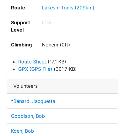
Route
Lakes n Trails (209km)
Support
Low
Level
Climbing
Nonem (0ft)
Route Sheet
(17.1 KB)
GPX (GPS File)
(301.7 KB)
Volunteers
*
Benard, Jacquetta
Goodison, Bob
Koen, Bob