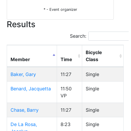
* - Event organizer
Results
Search:
Bicycle
Member
Time
Class
Baker, Gary
11:27
Single
Benard, Jacquetta
11:50
Single
VP
Chase, Barry
11:27
Single
De La Rosa,
8:23
Single