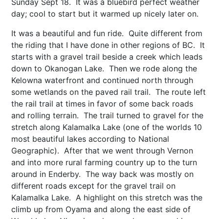
Sunday Sept 18. It was a bluebird perfect weather
day; cool to start but it warmed up nicely later on.
It was a beautiful and fun ride. Quite different from
the riding that I have done in other regions of BC. It
starts with a gravel trail beside a creek which leads
down to Okanogan Lake. Then we rode along the
Kelowna waterfront and continued north through
some wetlands on the paved rail trail. The route left
the rail trail at times in favor of some back roads
and rolling terrain. The trail turned to gravel for the
stretch along Kalamalka Lake (one of the worlds 10
most beautiful lakes according to National
Geographic). After that we went through Vernon
and into more rural farming country up to the turn
around in Enderby. The way back was mostly on
different roads except for the gravel trail on
Kalamalka Lake. A highlight on this stretch was the
climb up from Oyama and along the east side of