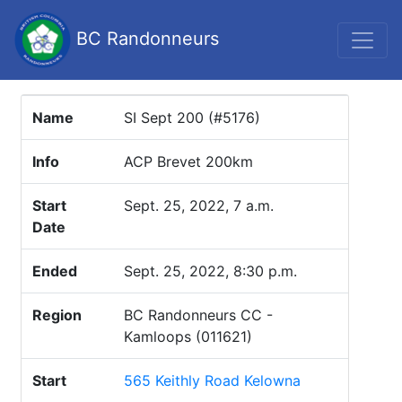
BC Randonneurs
Name
SI Sept 200 (#5176)
Info
ACP Brevet 200km
Start
Sept. 25, 2022, 7 a.m.
Date
Ended
Sept. 25, 2022, 8:30 p.m.
Region
BC Randonneurs CC -
Kamloops (011621)
Start
565 Keithly Road Kelowna