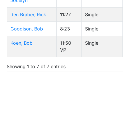
Jocelyn
den Braber, Rick
11:27
Single
Goodison, Bob
8:23
Single
Koen, Bob
11:50
Single
VP
Showing 1 to 7 of 7 entries