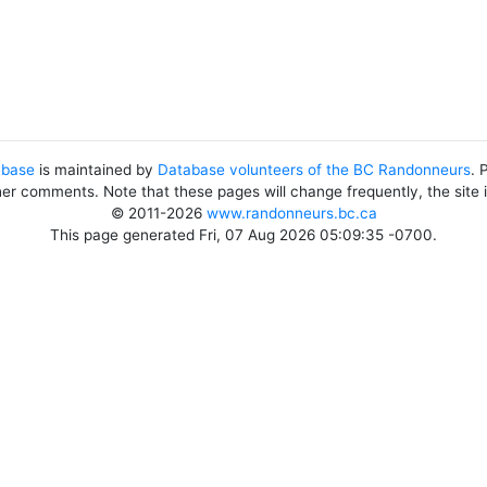
abase
is maintained by
Database volunteers of the BC Randonneurs
. 
her comments. Note that these pages will change frequently, the site
© 2011-2026
www.randonneurs.bc.ca
This page generated Fri, 07 Aug 2026 05:09:35 -0700.