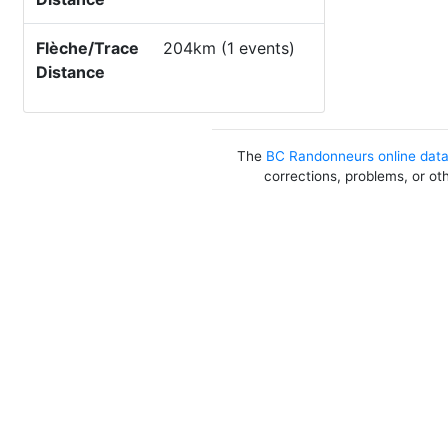
Flèche/Trace
204km (1 events)
Distance
The
BC Randonneurs online dat
corrections, problems, or ot