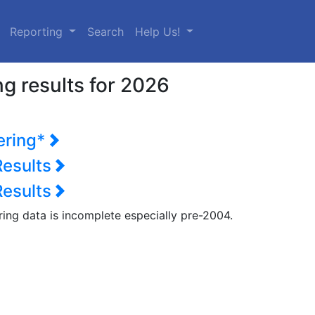
urrent)
Reporting
Search
Help Us!
g results for 2026
ering*
Results
Results
ring data is incomplete especially pre-2004.