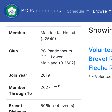
BC Randonneurs
(c
Schedule
Browse
Showin
Member
Maurice Ka Ho Lui
(#2549)
Volunte
Club
BC Randonneurs
CC - Lower
Brevet 
Mainland (011602)
Flèche 
Join Year
2019
* - Voluntee
st
Jan 1
Member
2027
Through To
Brevet
506km (4 events)
Distance