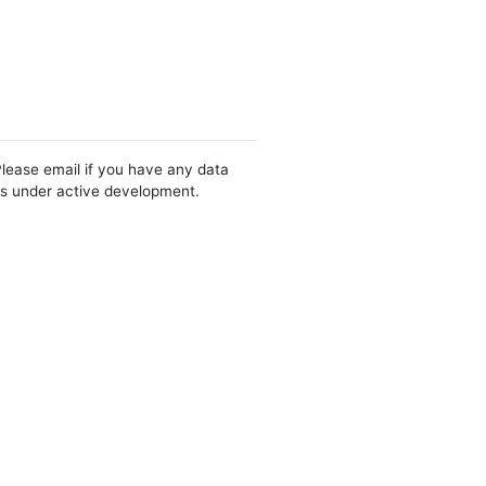
Please email if you have any data
 is under active development.