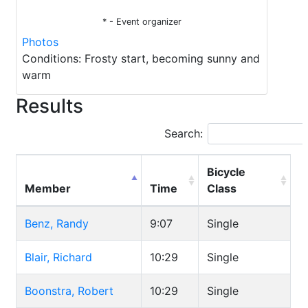
* - Event organizer
Photos
Conditions: Frosty start, becoming sunny and
warm
Results
Search:
Bicycle
Member
Time
Class
Benz, Randy
9:07
Single
Blair, Richard
10:29
Single
Boonstra, Robert
10:29
Single