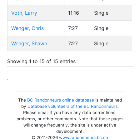
Voth, Larry
11:16
Single
Wenger, Chris
7:27
Single
Wenger, Shawn
7:27
Single
Showing 1 to 15 of 15 entries
.
The
BC Randonneurs online database
is maintained
by
Database volunteers of the BC Randonneurs
.
Please email if you have any data corrections,
problems, or other comments. Note that these pages
will change frequently, the site is under active
development.
© 2011-2026
www.randonneurs.bc.ca