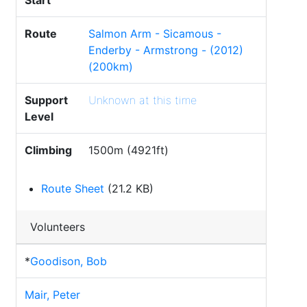
Start
Route
Salmon Arm - Sicamous -
Enderby - Armstrong - (2012)
(200km)
Support
Unknown at this time
Level
Climbing
1500m (4921ft)
Route Sheet
(21.2 KB)
Volunteers
*
Goodison, Bob
Mair, Peter