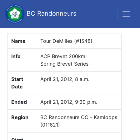
BC Randonneurs
Name
Tour DeMilles (#1548)
Info
ACP Brevet 200km
Spring Brevet Series
Start
April 21, 2012, 8 a.m.
Date
Ended
April 21, 2012, 9:30 p.m.
Region
BC Randonneurs CC - Kamloops
(011621)