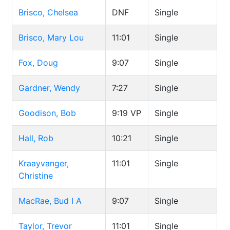
Brisco, Chelsea
DNF
Single
Brisco, Mary Lou
11:01
Single
Fox, Doug
9:07
Single
Gardner, Wendy
7:27
Single
Goodison, Bob
9:19
VP
Single
Hall, Rob
10:21
Single
Kraayvanger,
11:01
Single
Christine
MacRae, Bud I A
9:07
Single
Taylor, Trevor
11:01
Single