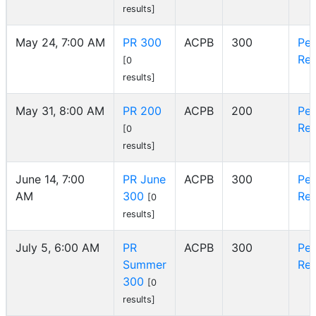
results]
May 24, 7:00 AM
PR 300
ACPB
300
Pe
Reg
[0
results]
May 31, 8:00 AM
PR 200
ACPB
200
Pe
Reg
[0
results]
June 14, 7:00
PR June
ACPB
300
Pe
AM
300
Reg
[0
results]
July 5, 6:00 AM
PR
ACPB
300
Pe
Summer
Reg
300
[0
results]