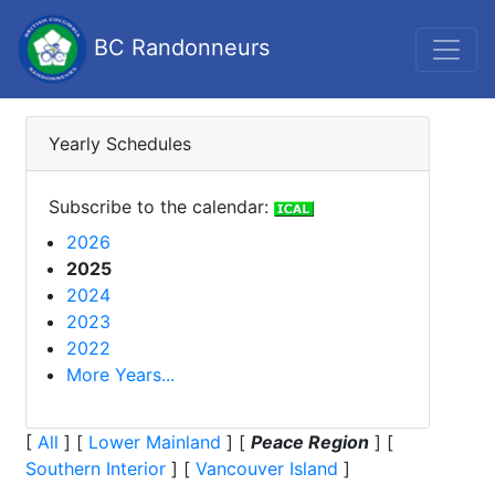
BC Randonneurs
Yearly Schedules
Subscribe to the calendar:
2026
2025
2024
2023
2022
More Years...
[
All
]
[
Lower Mainland
]
[
Peace Region
]
[
Southern Interior
]
[
Vancouver Island
]