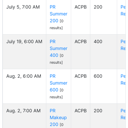
July 5, 7:00 AM
PR
ACPB
200
Pe
Summer
Reg
200
[0
results]
July 19, 6:00 AM
PR
ACPB
400
Pe
Summer
Reg
400
[0
results]
Aug. 2, 6:00 AM
PR
ACPB
600
Pe
Summer
Reg
600
[0
results]
Aug. 2, 7:00 AM
PR
ACPB
200
Pe
Makeup
Reg
200
[0