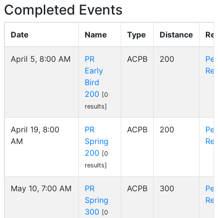
Completed Events
Date
Name
Type
Distance
Re
April 5, 8:00 AM
PR
ACPB
200
Pe
Early
Reg
Bird
200
[0
results]
April 19, 8:00
PR
ACPB
200
Pe
AM
Spring
Reg
200
[0
results]
May 10, 7:00 AM
PR
ACPB
300
Pe
Spring
Reg
300
[0