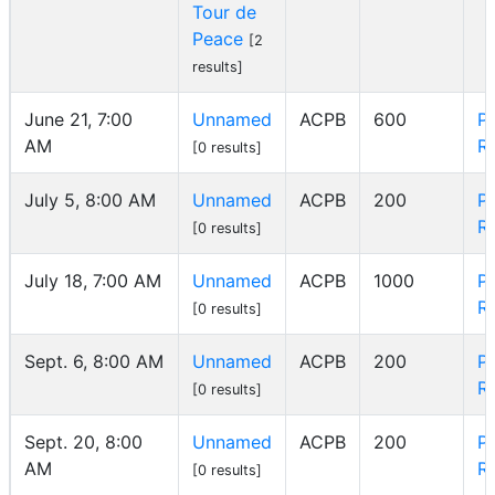
Tour de
Peace
[2
results]
June 21, 7:00
Unnamed
ACPB
600
P
AM
R
[0 results]
July 5, 8:00 AM
Unnamed
ACPB
200
P
R
[0 results]
July 18, 7:00 AM
Unnamed
ACPB
1000
P
R
[0 results]
Sept. 6, 8:00 AM
Unnamed
ACPB
200
P
R
[0 results]
Sept. 20, 8:00
Unnamed
ACPB
200
P
AM
R
[0 results]