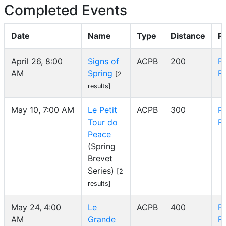
Completed Events
Date
Name
Type
Distance
R
April 26, 8:00
Signs of
ACPB
200
P
AM
Spring
R
[2
results]
May 10, 7:00 AM
Le Petit
ACPB
300
P
Tour do
R
Peace
(Spring
Brevet
Series)
[2
results]
May 24, 4:00
Le
ACPB
400
P
AM
Grande
R