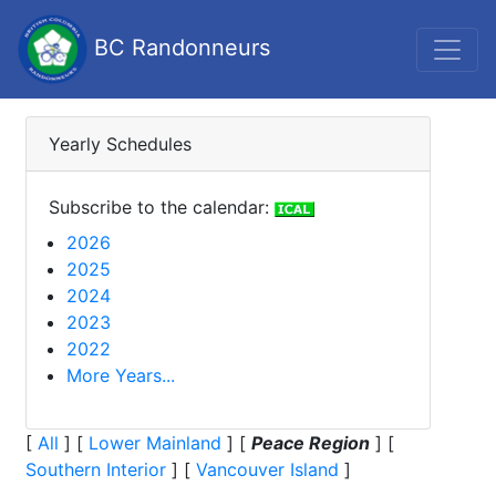
BC Randonneurs
Yearly Schedules
Subscribe to the calendar:
2026
2025
2024
2023
2022
More Years...
[
All
]
[
Lower Mainland
]
[
Peace Region
]
[
Southern Interior
]
[
Vancouver Island
]