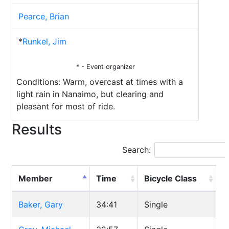
Pearce, Brian
*
Runkel, Jim
* - Event organizer
Conditions: Warm, overcast at times with a
light rain in Nanaimo, but clearing and
pleasant for most of ride.
Results
Search:
Member
Time
Bicycle Class
Baker, Gary
34:41
Single