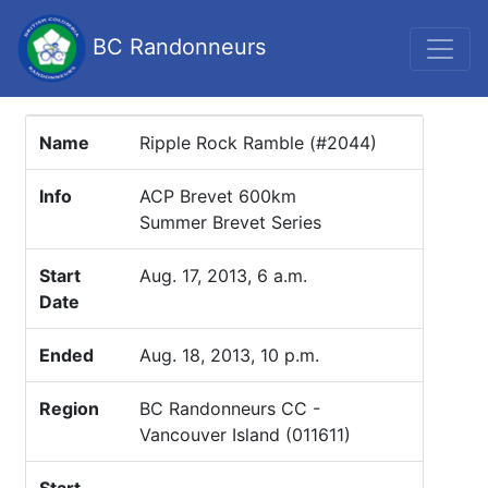
BC Randonneurs
Name
Ripple Rock Ramble (#2044)
Info
ACP Brevet 600km
Summer Brevet Series
Start
Aug. 17, 2013, 6 a.m.
Date
Ended
Aug. 18, 2013, 10 p.m.
Region
BC Randonneurs CC -
Vancouver Island (011611)