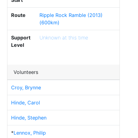
Start
Route
Ripple Rock Ramble (2013)
(600km)
Support
Unknown at this time
Level
Volunteers
Croy, Brynne
Hinde, Carol
Hinde, Stephen
*
Lennox, Philip