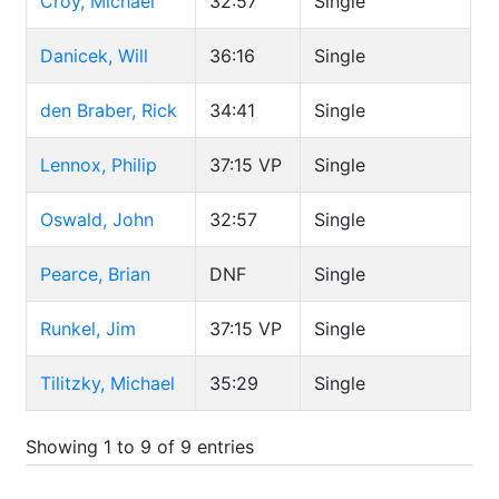
Croy, Michael
32:57
Single
Danicek, Will
36:16
Single
den Braber, Rick
34:41
Single
Lennox, Philip
37:15
VP
Single
Oswald, John
32:57
Single
Pearce, Brian
DNF
Single
Runkel, Jim
37:15
VP
Single
Tilitzky, Michael
35:29
Single
Showing 1 to 9 of 9 entries