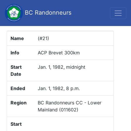
BC Randonneurs
Name
(#21)
Info
ACP Brevet 300km
Start
Jan. 1, 1982, midnight
Date
Ended
Jan. 1, 1982, 8 p.m.
Region
BC Randonneurs CC - Lower
Mainland (011602)
Start