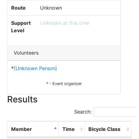
Route
Unknown
Support
Unknown at this time
Level
Volunteers
*
(Unknown Person)
* - Event organizer
Results
Search:
Member
Time
Bicycle Class