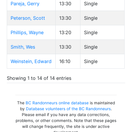
Pareja, Gerry
13:30
Single
Peterson, Scott
13:30
Single
Phillips, Wayne
13:20
Single
Smith, Wes
13:30
Single
Weinstein, Edward
16:10
Single
Showing 1 to 14 of 14 entries
The
BC Randonneurs online database
is maintained
by
Database volunteers of the BC Randonneurs
.
Please email if you have any data corrections,
problems, or other comments. Note that these pages
will change frequently, the site is under active