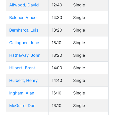
Allwood, David
12:40
Single
Belcher, Vince
14:30
Single
Bernhardt, Luis
13:20
Single
Gallagher, June
16:10
Single
Hathaway, John
13:20
Single
Hilpert, Brent
14:00
Single
Hulbert, Henry
14:40
Single
Ingham, Alan
16:10
Single
McGuire, Dan
16:10
Single