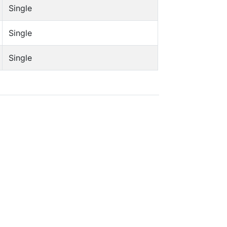
Single
Single
Single