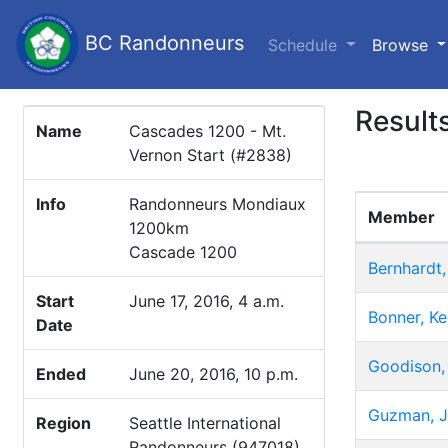
BC Randonneurs
(c
Schedule
Browse
Result
Name
Cascades 1200 - Mt.
Vernon Start (#2838)
Info
Randonneurs Mondiaux
Member
1200km
Cascade 1200
Bernhardt,
Start
June 17, 2016, 4 a.m.
Bonner, K
Date
Goodison,
Ended
June 20, 2016, 10 p.m.
Guzman, 
Region
Seattle International
Randonneurs (947018)