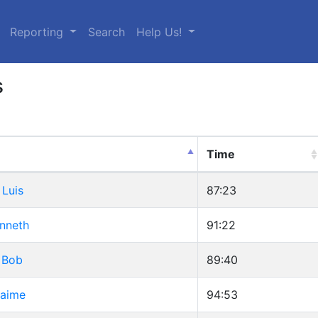
urrent)
Reporting
Search
Help Us!
s
Time
 Luis
87:23
enneth
91:22
 Bob
89:40
Jaime
94:53