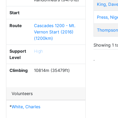
King, Dav
Start
Press, Nig
Route
Cascades 1200 - Mt.
Thompson
Vernon Start (2016)
(1200km)
Showing 1 to
Support
High
Level
.
Climbing
10814m (35479ft)
Volunteers
*
White, Charles