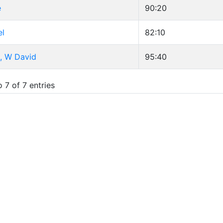
e
90:20
el
82:10
, W David
95:40
 7 of 7 entries