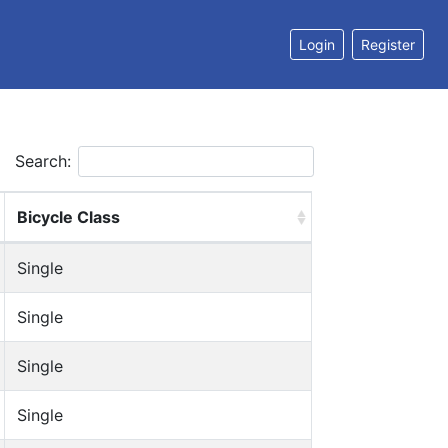
Login
Register
Search:
Bicycle Class
Single
Single
Single
Single