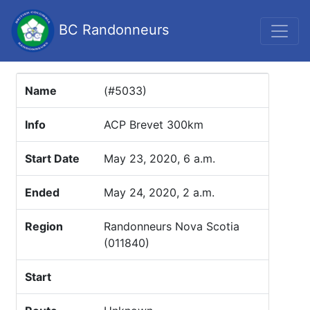
BC Randonneurs
Name
(#5033)
Info
ACP Brevet 300km
Start Date
May 23, 2020, 6 a.m.
Ended
May 24, 2020, 2 a.m.
Region
Randonneurs Nova Scotia
(011840)
Start