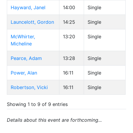
Hayward, Janel
14:00
Single
Launcelott, Gordon
14:25
Single
McWhirter,
13:20
Single
Micheline
Pearce, Adam
13:28
Single
Power, Alan
16:11
Single
Robertson, Vicki
16:11
Single
Showing 1 to 9 of 9 entries
Details about this event are forthcoming...