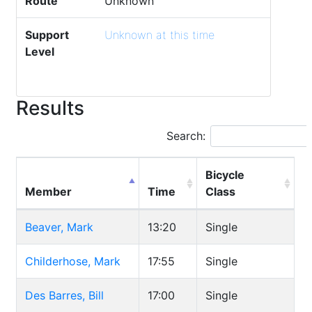
Route
Unknown
Support
Unknown at this time
Level
Results
Search:
Bicycle
Member
Time
Class
Beaver, Mark
13:20
Single
Childerhose, Mark
17:55
Single
Des Barres, Bill
17:00
Single