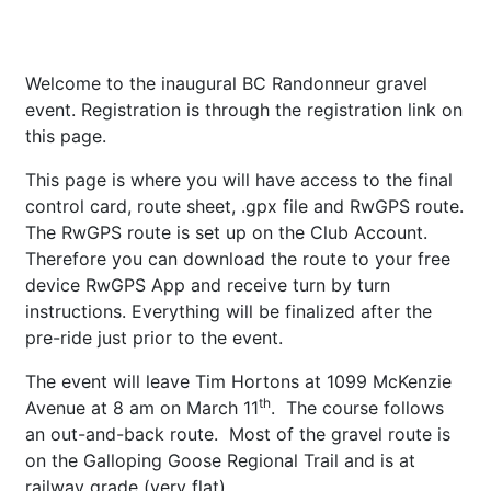
Welcome to the inaugural BC Randonneur gravel
event. Registration is through the registration link on
this page.
This page is where you will have access to the final
control card, route sheet, .gpx file and RwGPS route.
The RwGPS route is set up on the Club Account.
Therefore you can download the route to your free
device RwGPS App and receive turn by turn
instructions. Everything will be finalized after the
pre-ride just prior to the event.
The event will leave Tim Hortons at 1099 McKenzie
th
Avenue at 8 am on March 11
. The course follows
an out-and-back route. Most of the gravel route is
on the Galloping Goose Regional Trail and is at
railway grade (very flat).