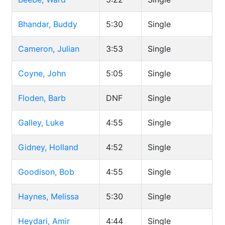
Bhandar, Buddy
5:30
Single
Cameron, Julian
3:53
Single
Coyne, John
5:05
Single
Floden, Barb
DNF
Single
Galley, Luke
4:55
Single
Gidney, Holland
4:52
Single
Goodison, Bob
4:55
Single
Haynes, Melissa
5:30
Single
Heydari, Amir
4:44
Single