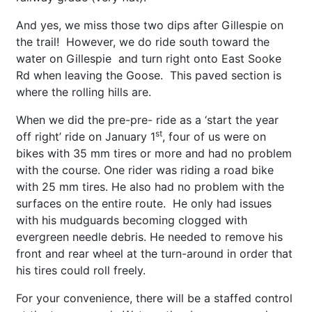
And yes, we miss those two dips after Gillespie on
the trail! However, we do ride south toward the
water on Gillespie and turn right onto East Sooke
Rd when leaving the Goose. This paved section is
where the rolling hills are.
When we did the pre-pre- ride as a ‘start the year
st
off right’ ride on January 1
, four of us were on
bikes with 35 mm tires or more and had no problem
with the course. One rider was riding a road bike
with 25 mm tires. He also had no problem with the
surfaces on the entire route. He only had issues
with his mudguards becoming clogged with
evergreen needle debris. He needed to remove his
front and rear wheel at the turn-around in order that
his tires could roll freely.
For your convenience, there will be a staffed control