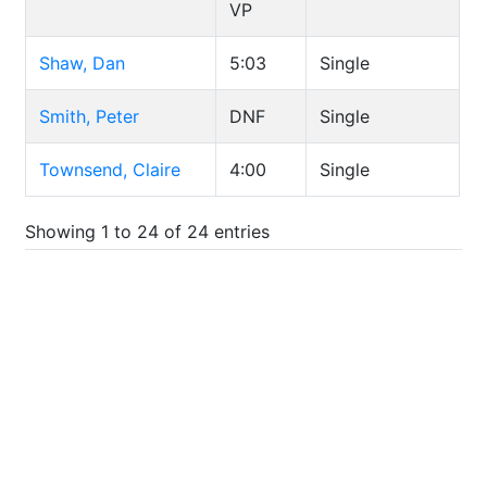
VP
Shaw, Dan
5:03
Single
Smith, Peter
DNF
Single
Townsend, Claire
4:00
Single
Showing 1 to 24 of 24 entries