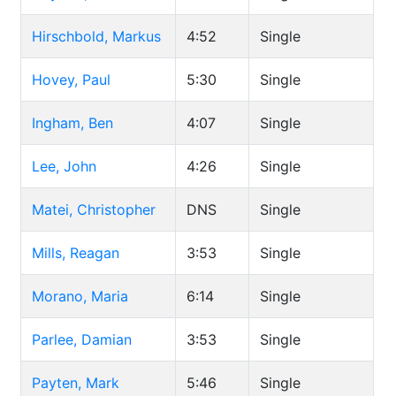
Hirschbold, Markus
4:52
Single
Hovey, Paul
5:30
Single
Ingham, Ben
4:07
Single
Lee, John
4:26
Single
Matei, Christopher
DNS
Single
Mills, Reagan
3:53
Single
Morano, Maria
6:14
Single
Parlee, Damian
3:53
Single
Payten, Mark
5:46
Single