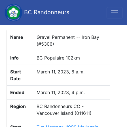
BC Randonneurs
Name
Gravel Permanent -- Iron Bay
(#5306)
Info
BC Populaire 102km
Start
March 11, 2023, 8 a.m.
Date
Ended
March 11, 2023, 4 p.m.
Region
BC Randonneurs CC -
Vancouver Island (011611)