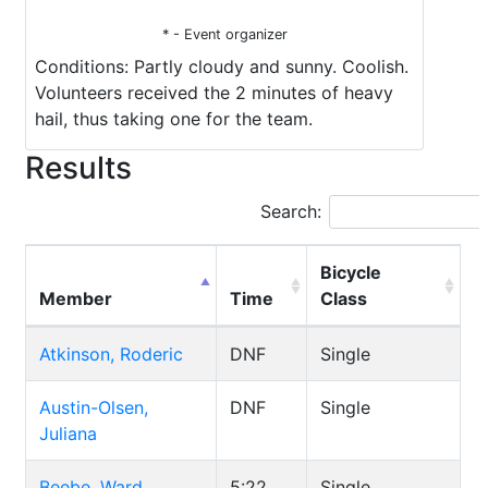
* - Event organizer
Conditions: Partly cloudy and sunny. Coolish.
Volunteers received the 2 minutes of heavy
hail, thus taking one for the team.
Results
Search:
Bicycle
Member
Time
Class
Atkinson, Roderic
DNF
Single
Austin-Olsen,
DNF
Single
Juliana
Beebe, Ward
5:22
Single