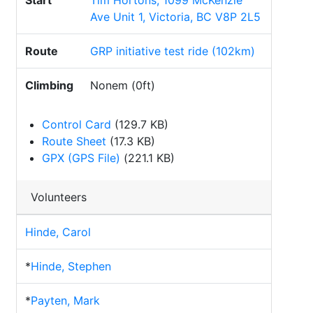
Start
Tim Hortons, 1099 McKenzie
Ave Unit 1, Victoria, BC V8P 2L5
Route
GRP initiative test ride (102km)
Climbing
Nonem (0ft)
Control Card
(129.7 KB)
Route Sheet
(17.3 KB)
GPX (GPS File)
(221.1 KB)
Volunteers
Hinde, Carol
*
Hinde, Stephen
*
Payten, Mark