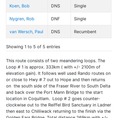
Koen, Bob
DNS
Single
Nygren, Rob
DNF
Single
van Wersch, Paul
DNS
Recumbent
Showing 1 to 5 of 5 entries
This route consists of two meandering loops. The
Loop # 1 is approx. 333km ( with +/- 2100m of
elevation gain). It follows well used Rando routes on
or close to Hwy # 7 out to Hope and then returns
on the south side of the Fraser River to South Delta
and back over the Port Mann Bridge to the start
location in Coquitlam. Loop # 2 goes counter-
clockwise out to the Reiffel Bird Sanctuary in Ladner
then east to Chilliwack returning to the finish via the
Golden Ears Bridge. Total distance 269km with +/-