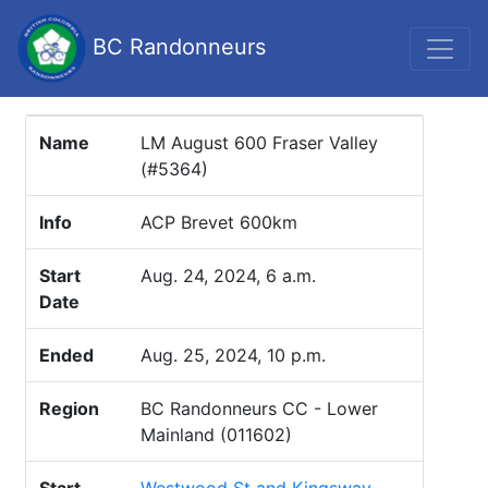
BC Randonneurs
Name
LM August 600 Fraser Valley
(#5364)
Info
ACP Brevet 600km
Start
Aug. 24, 2024, 6 a.m.
Date
Ended
Aug. 25, 2024, 10 p.m.
Region
BC Randonneurs CC - Lower
Mainland (011602)