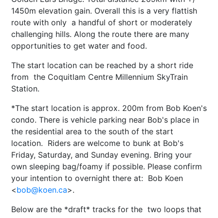
1450m elevation gain. Overall this is a very flattish
route with only a handful of short or moderately
challenging hills. Along the route there are many
opportunities to get water and food.
The start location can be reached by a short ride
from the Coquitlam Centre Millennium SkyTrain
Station.
*The start location is approx. 200m from Bob Koen's
condo. There is vehicle parking near Bob's place in
the residential area to the south of the start
location. Riders are welcome to bunk at Bob's
Friday, Saturday, and Sunday evening. Bring your
own sleeping bag/foamy if possible. Please confirm
your intention to overnight there at: Bob Koen
<
bob@koen.ca
>.
Below are the *draft* tracks for the two loops that