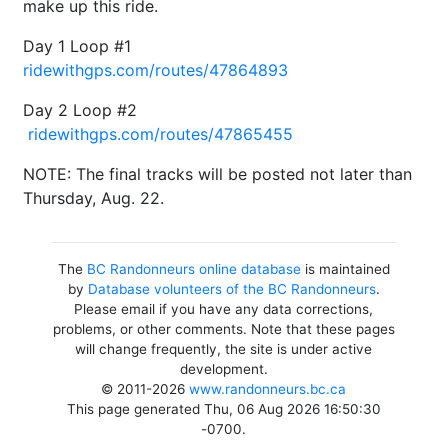
make up this ride.
Day 1 Loop #1
ridewithgps.com/routes/47864893
Day 2 Loop #2
ridewithgps.com/routes/47865455
NOTE: The final tracks will be posted not later than
Thursday, Aug. 22.
The
BC Randonneurs online database
is maintained
by
Database volunteers of the BC Randonneurs
.
Please email if you have any data corrections,
problems, or other comments. Note that these pages
will change frequently, the site is under active
development.
© 2011-2026
www.randonneurs.bc.ca
This page generated Thu, 06 Aug 2026 16:50:30
-0700.