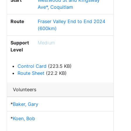
Start
Westwood St and Kingsway
Ave*, Coquitlam
Route
Fraser Valley End to End 2024
(600km)
Support
Medium
Level
Control Card
(223.5 KB)
Route Sheet
(22.2 KB)
Volunteers
*
Baker, Gary
*
Koen, Bob