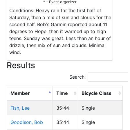
* - Event organizer
Conditions: Heavy rain for the first half of
Saturday, then a mix of sun and clouds for the
second half. Bob's Garmin reported about 11
degrees to Hope, then it warmed up to high
teens. Sunday was great. Less than an hour of
drizzle, then mix of sun and clouds. Minimal
wind.
Results
Search:
Member
Time
Bicycle Class
Fish, Lee
35:44
Single
Goodison, Bob
35:44
Single