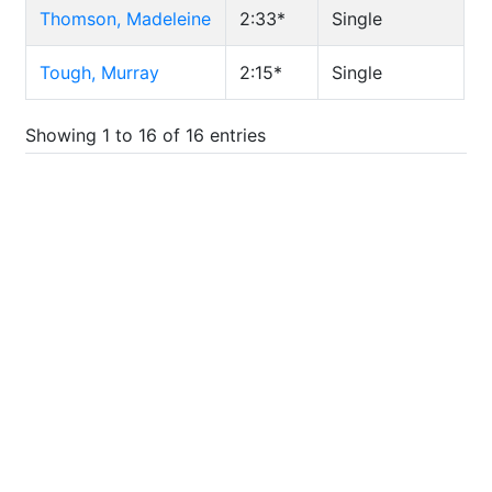
Thomson, Madeleine
2:33*
Single
Tough, Murray
2:15*
Single
Showing 1 to 16 of 16 entries