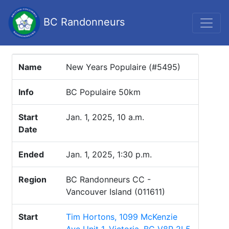
BC Randonneurs
Name
New Years Populaire (#5495)
Info
BC Populaire 50km
Start
Jan. 1, 2025, 10 a.m.
Date
Ended
Jan. 1, 2025, 1:30 p.m.
Region
BC Randonneurs CC -
Vancouver Island (011611)
Start
Tim Hortons, 1099 McKenzie