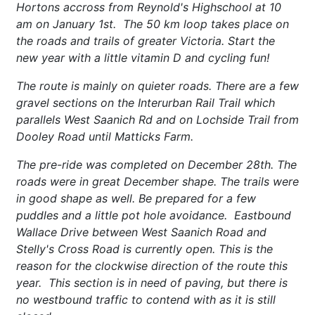
Hortons accross from Reynold's Highschool at 10
am on January 1st. The 50 km loop takes place on
the roads and trails of greater Victoria. Start the
new year with a little vitamin D and cycling fun!
The route is mainly on quieter roads. There are a few
gravel sections on the Interurban Rail Trail which
parallels West Saanich Rd and on Lochside Trail from
Dooley Road until Matticks Farm.
The pre-ride was completed on December 28th. The
roads were in great December shape. The trails were
in good shape as well. Be prepared for a few
puddles and a little pot hole avoidance. Eastbound
Wallace Drive between West Saanich Road and
Stelly's Cross Road is currently open. This is the
reason for the clockwise direction of the route this
year. This section is in need of paving, but there is
no westbound traffic to contend with as it is still