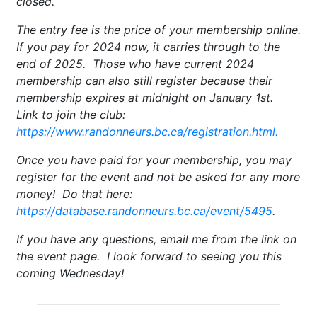
closed.
The entry fee is the price of your membership online.
If you pay for 2024 now, it carries through to the
end of 2025. Those who have current 2024
membership can also still register because their
membership expires at midnight on January 1st.
Link to join the club:
https://www.randonneurs.bc.ca/registration.html.
Once you have paid for your membership, you may
register for the event and not be asked for any more
money! Do that here:
https://database.randonneurs.bc.ca/event/5495
.
If you have any questions, email me from the link on
the event page. I look forward to seeing you this
coming Wednesday!