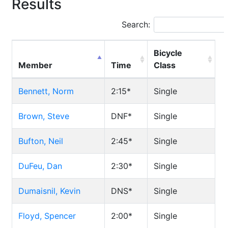
Results
Search:
Bicycle
Member
Time
Class
Bennett, Norm
2:15*
Single
Brown, Steve
DNF*
Single
Bufton, Neil
2:45*
Single
DuFeu, Dan
2:30*
Single
Dumaisnil, Kevin
DNS*
Single
Floyd, Spencer
2:00*
Single