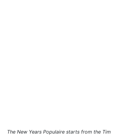
The New Years Populaire starts from the Tim