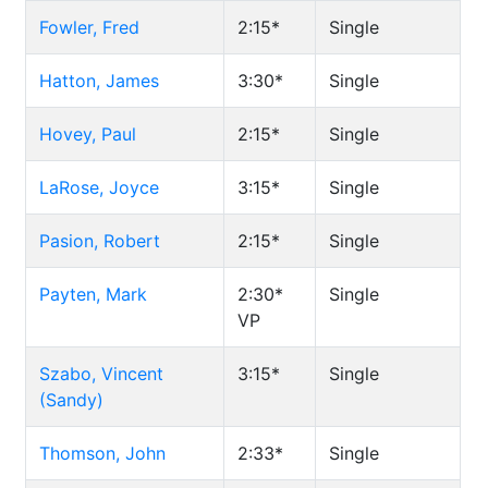
Fowler, Fred
2:15*
Single
Hatton, James
3:30*
Single
Hovey, Paul
2:15*
Single
LaRose, Joyce
3:15*
Single
Pasion, Robert
2:15*
Single
Payten, Mark
2:30*
Single
VP
Szabo, Vincent
3:15*
Single
(Sandy)
Thomson, John
2:33*
Single