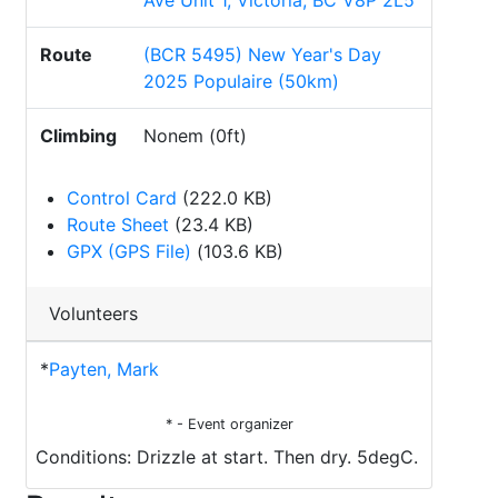
Ave Unit 1, Victoria, BC V8P 2L5
Route
(BCR 5495) New Year's Day
2025 Populaire (50km)
Climbing
Nonem (0ft)
Control Card
(222.0 KB)
Route Sheet
(23.4 KB)
GPX (GPS File)
(103.6 KB)
Volunteers
*
Payten, Mark
* - Event organizer
Conditions: Drizzle at start. Then dry. 5degC.