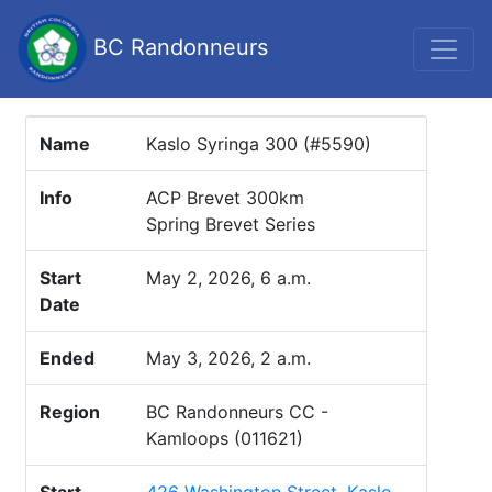
BC Randonneurs
Name
Kaslo Syringa 300 (#5590)
Info
ACP Brevet 300km
Spring Brevet Series
Start
May 2, 2026, 6 a.m.
Date
Ended
May 3, 2026, 2 a.m.
Region
BC Randonneurs CC -
Kamloops (011621)