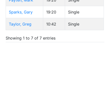
Payten, Mark
19:20
Single
Sparks, Gary
19:20
Single
Taylor, Greg
10:42
Single
Showing 1 to 7 of 7 entries