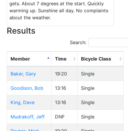
gets. About 7 degrees at the start. Quickly
warming up. Sunshine all day. No complaints
about the weather.
Results
Search:
Member
Time
Bicycle Class
Baker, Gary
19:20
Single
Goodison, Bob
13:16
Single
King, Dave
13:16
Single
Mudrakoff, Jeff
DNF
Single