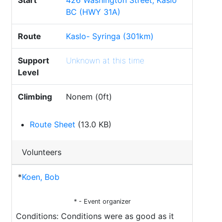
Start
426 Washington Street, Kaslo
BC (HWY 31A)
Route
Kaslo- Syringa (301km)
Support
Unknown at this time
Level
Climbing
Nonem (0ft)
Route Sheet
(13.0 KB)
Volunteers
*
Koen, Bob
* - Event organizer
Conditions: Conditions were as good as it