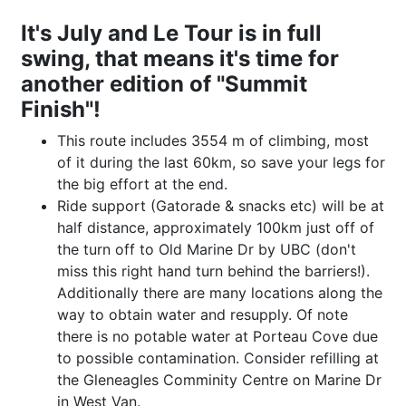
It's July and Le Tour is in full
swing, that means it's time for
another edition of "Summit
Finish"!
This route includes 3554 m of climbing, most
of it during the last 60km, so save your legs for
the big effort at the end.
Ride support (Gatorade & snacks etc) will be at
half distance, approximately 100km just off of
the turn off to Old Marine Dr by UBC (don't
miss this right hand turn behind the barriers!).
Additionally there are many locations along the
way to obtain water and resupply. Of note
there is no potable water at Porteau Cove due
to possible contamination. Consider refilling at
the Gleneagles Comminity Centre on Marine Dr
in West Van.