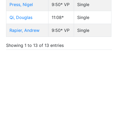
Press, Nigel
9:50*
VP
Single
Qi, Douglas
11:08*
Single
Rapier, Andrew
9:50*
VP
Single
Showing 1 to 13 of 13 entries