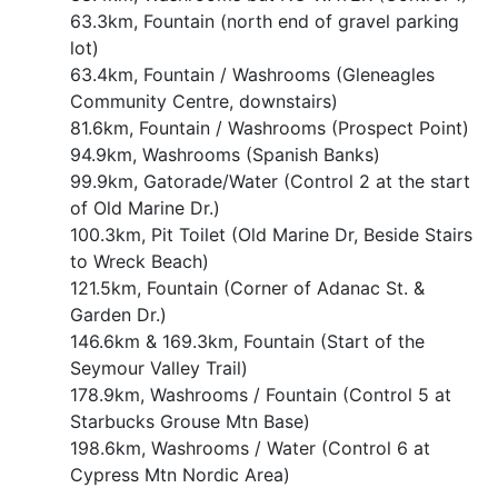
63.3km, Fountain (north end of gravel parking
lot)
63.4km, Fountain / Washrooms (Gleneagles
Community Centre, downstairs)
81.6km, Fountain / Washrooms (Prospect Point)
94.9km, Washrooms (Spanish Banks)
99.9km, Gatorade/Water (Control 2 at the start
of Old Marine Dr.)
100.3km, Pit Toilet (Old Marine Dr, Beside Stairs
to Wreck Beach)
121.5km, Fountain (Corner of Adanac St. &
Garden Dr.)
146.6km & 169.3km, Fountain (Start of the
Seymour Valley Trail)
178.9km, Washrooms / Fountain (Control 5 at
Starbucks Grouse Mtn Base)
198.6km, Washrooms / Water (Control 6 at
Cypress Mtn Nordic Area)