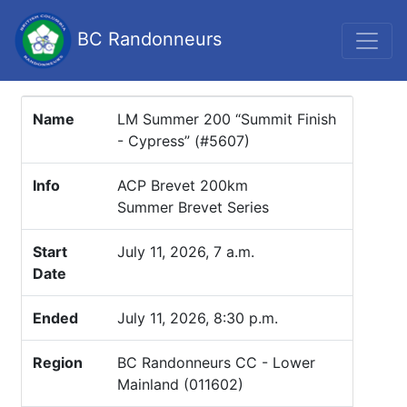
BC Randonneurs
Name
LM Summer 200 “Summit Finish
- Cypress” (#5607)
Info
ACP Brevet 200km
Summer Brevet Series
Start
July 11, 2026, 7 a.m.
Date
Ended
July 11, 2026, 8:30 p.m.
Region
BC Randonneurs CC - Lower
Mainland (011602)