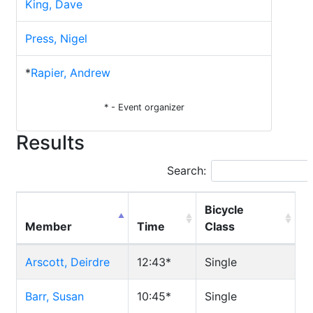
King, Dave
Press, Nigel
*
Rapier, Andrew
* - Event organizer
Results
Search:
Bicycle
Member
Time
Class
Arscott, Deirdre
12:43*
Single
Barr, Susan
10:45*
Single