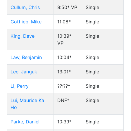
Cullum, Chris
9:50*
VP
Single
Gottlieb, Mike
11:08*
Single
King, Dave
10:39*
Single
VP
Law, Benjamin
10:04*
Single
Lee, Janguk
13:01*
Single
Li, Perry
??:??*
Single
Lui, Maurice Ka
DNF*
Single
Ho
Parke, Daniel
10:39*
Single