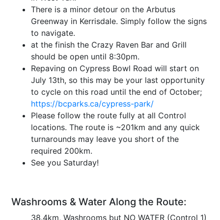
There is a minor detour on the Arbutus
Greenway in Kerrisdale. Simply follow the signs
to navigate.
at the finish the Crazy Raven Bar and Grill
should be open until 8:30pm.
Repaving on Cypress Bowl Road will start on
July 13th, so this may be your last opportunity
to cycle on this road until the end of October;
https://bcparks.ca/cypress-park/
Please follow the route fully at all Control
locations. The route is ~201km and any quick
turnarounds may leave you short of the
required 200km.
See you Saturday!
Washrooms & Water Along the Route:
38.4km, Washrooms but NO WATER (Control 1)