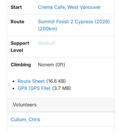
Start
Crema Cafe, West Vanouver
Route
Summit Finish 2 Cypress (2026)
(200km)
Support
Medium
Level
Climbing
Nonem (0ft)
Route Sheet
(16.6 KB)
GPX (GPS File)
(3.7 MB)
Volunteers
Cullum, Chris