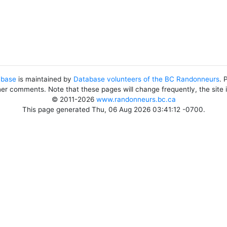
abase
is maintained by
Database volunteers of the BC Randonneurs
. 
her comments. Note that these pages will change frequently, the site
© 2011-2026
www.randonneurs.bc.ca
This page generated Thu, 06 Aug 2026 03:41:12 -0700.