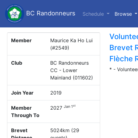
BC Randonneurs
(c
Schedule
Browse
Volunte
Member
Maurice Ka Ho Lui
Brevet 
(#2549)
Flèche 
Club
BC Randonneurs
* - Voluntee
CC - Lower
Mainland (011602)
Join Year
2019
st
Jan 1
Member
2027
Through To
Brevet
5024km (29
Distance
events)