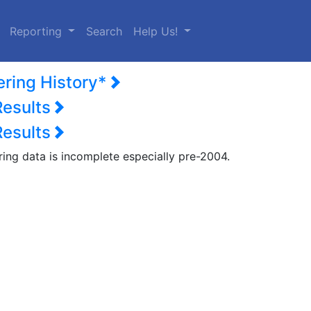
urrent)
Reporting
Search
Help Us!
ering History*
Results
Results
ring data is incomplete especially pre-2004.