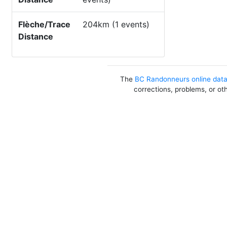
Flèche/Trace
204km (1 events)
Distance
The
BC Randonneurs online dat
corrections, problems, or ot