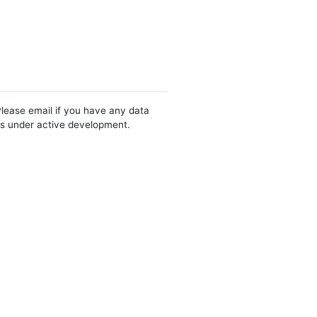
Please email if you have any data
 is under active development.