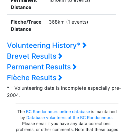
Permanent
1810km (8 events)
Distance
Flèche/Trace
368km (1 events)
Distance
Volunteering History*
Brevet Results
Permanent Results
Flèche Results
* - Volunteering data is incomplete especially pre-
2004.
The
BC Randonneurs online database
is maintained
by
Database volunteers of the BC Randonneurs
.
Please email if you have any data corrections,
problems, or other comments. Note that these pages