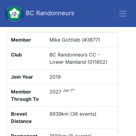
BC Randonneurs
Member
Mike Gottlieb (#3677)
Club
BC Randonneurs CC -
Lower Mainland (011602)
Join Year
2019
st
Jan 1
Member
2027
Through To
Brevet
8939km (36 events)
Distance