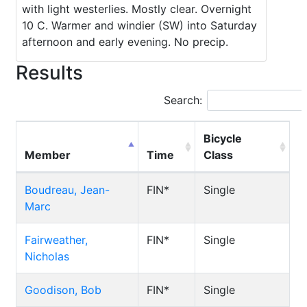
with light westerlies. Mostly clear. Overnight
10 C. Warmer and windier (SW) into Saturday
afternoon and early evening. No precip.
Results
Search:
Bicycle
Member
Time
Class
Boudreau, Jean-
FIN*
Single
Marc
Fairweather,
FIN*
Single
Nicholas
Goodison, Bob
FIN*
Single