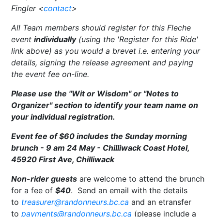
Fingler <
contact
>
All Team members should register for this Fleche
event
individually
(using the 'Register for this Ride'
link above) as you would a brevet i.e. entering your
details, signing the release agreement and paying
the event fee on-line.
Please use the "Wit or Wisdom" or "Notes to
Organizer" section to identify your team name on
your individual registration.
Event fee of
$60 includes the Sunday morning
brunch - 9 am 24 May - Chilliwack Coast Hotel,
45920 First Ave, Chilliwack
Non-rider guests
are welcome to attend the brunch
for a fee of
$40
. Send an email with the details
to
treasurer@randonneurs.bc.ca
and an etransfer
to
payments@randonneurs.bc.ca
(please include a