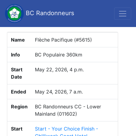
BC Randonneurs
Name
Flèche Pacifique (#5615)
Info
BC Populaire 360km
Start
May 22, 2026, 4 p.m.
Date
Ended
May 24, 2026, 7 a.m.
Region
BC Randonneurs CC - Lower
Mainland (011602)
Start
Start - Your Choice Finish -