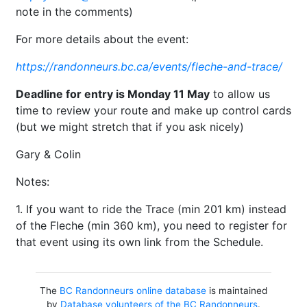
note in the comments)
For more details about the event:
https://randonneurs.bc.ca/events/fleche-and-trace/
Deadline for entry is Monday 11 May
to allow us
time to review your route and make up control cards
(but we might stretch that if you ask nicely)
Gary & Colin
Notes:
1. If you want to ride the Trace (min 201 km) instead
of the Fleche (min 360 km), you need to register for
that event using its own link from the Schedule.
The
BC Randonneurs online database
is maintained
by
Database volunteers of the BC Randonneurs
.