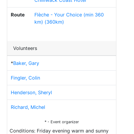
Chilliwack Coast Hotel
Route
Flèche - Your Choice (min 360
km) (360km)
Volunteers
*
Baker, Gary
Fingler, Colin
Henderson, Sheryl
Richard, Michel
* - Event organizer
Conditions: Friday evening warm and sunny