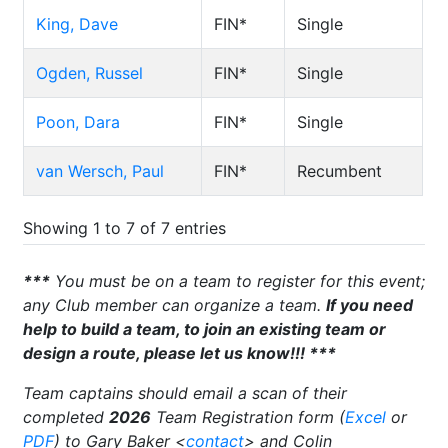
King, Dave
FIN*
Single
Ogden, Russel
FIN*
Single
Poon, Dara
FIN*
Single
van Wersch, Paul
FIN*
Recumbent
Showing 1 to 7 of 7 entries
***
You must be on a team to register for this event;
any Club member can organize a team.
If you need
help to build a team, to join an existing team or
design a route, please let us know!!! ***
Team captains should email a scan of their
completed
2026
Team Registration form (
Excel
or
PDF
) to Gary Baker <
contact
> and Colin