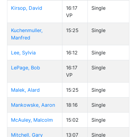
Kirsop, David
16:17
Single
VP
Kuchenmuller,
15:25
Single
Manfred
Lee, Sylvia
16:12
Single
LePage, Bob
16:17
Single
VP
Malek, Alard
15:25
Single
Mankowske, Aaron
18:16
Single
McAuley, Malcolm
15:02
Single
Mitchell, Gary
13:07
Single