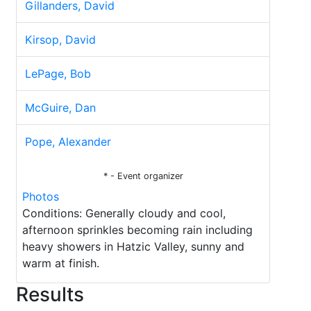
Gillanders, David
Kirsop, David
LePage, Bob
McGuire, Dan
Pope, Alexander
* - Event organizer
Photos
Conditions: Generally cloudy and cool,
afternoon sprinkles becoming rain including
heavy showers in Hatzic Valley, sunny and
warm at finish.
Results