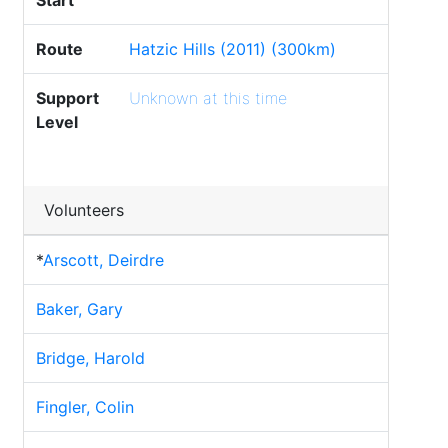
Start
Route
Hatzic Hills (2011) (300km)
Support
Unknown at this time
Level
Volunteers
*
Arscott, Deirdre
Baker, Gary
Bridge, Harold
Fingler, Colin