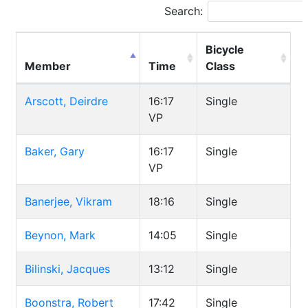
Search:
Bicycle
Member
Time
Class
Arscott, Deirdre
16:17
Single
VP
Baker, Gary
16:17
Single
VP
Banerjee, Vikram
18:16
Single
Beynon, Mark
14:05
Single
Bilinski, Jacques
13:12
Single
Boonstra, Robert
17:42
Single