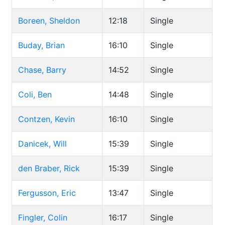
Boreen, Sheldon
12:18
Single
Buday, Brian
16:10
Single
Chase, Barry
14:52
Single
Coli, Ben
14:48
Single
Contzen, Kevin
16:10
Single
Danicek, Will
15:39
Single
den Braber, Rick
15:39
Single
Fergusson, Eric
13:47
Single
Fingler, Colin
16:17
Single