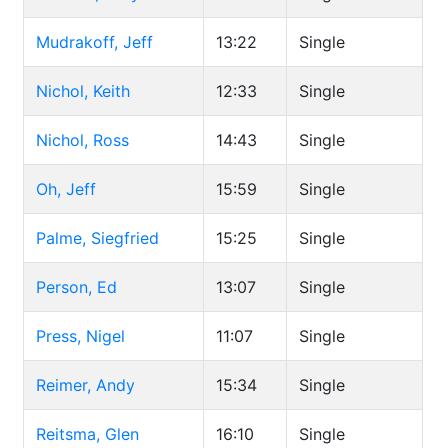
Mudrakoff, Jeff
13:22
Single
Nichol, Keith
12:33
Single
Nichol, Ross
14:43
Single
Oh, Jeff
15:59
Single
Palme, Siegfried
15:25
Single
Person, Ed
13:07
Single
Press, Nigel
11:07
Single
Reimer, Andy
15:34
Single
Reitsma, Glen
16:10
Single