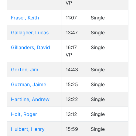
VP
Fraser, Keith
11:07
Single
Gallagher, Lucas
13:47
Single
Gillanders, David
16:17
Single
VP
Gorton, Jim
14:43
Single
Guzman, Jaime
15:25
Single
Hartline, Andrew
13:22
Single
Holt, Roger
13:12
Single
Hulbert, Henry
15:59
Single