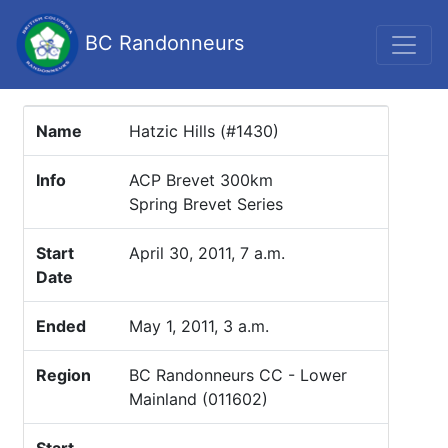
BC Randonneurs
Name
Hatzic Hills (#1430)
Info
ACP Brevet 300km
Spring Brevet Series
Start
April 30, 2011, 7 a.m.
Date
Ended
May 1, 2011, 3 a.m.
Region
BC Randonneurs CC - Lower
Mainland (011602)