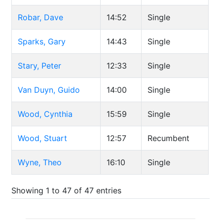
Robar, Dave
14:52
Single
Sparks, Gary
14:43
Single
Stary, Peter
12:33
Single
Van Duyn, Guido
14:00
Single
Wood, Cynthia
15:59
Single
Wood, Stuart
12:57
Recumbent
Wyne, Theo
16:10
Single
Showing 1 to 47 of 47 entries