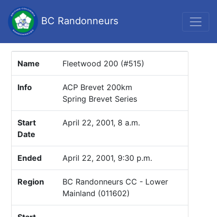
BC Randonneurs
Name
Fleetwood 200 (#515)
Info
ACP Brevet 200km
Spring Brevet Series
Start
April 22, 2001, 8 a.m.
Date
Ended
April 22, 2001, 9:30 p.m.
Region
BC Randonneurs CC - Lower
Mainland (011602)