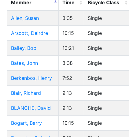
Member
Time
Bicycle Class
Allen, Susan
8:35
Single
Arscott, Deirdre
10:15
Single
Bailey, Bob
13:21
Single
Bates, John
8:38
Single
Berkenbos, Henry
7:52
Single
Blair, Richard
9:13
Single
BLANCHE, David
9:13
Single
Bogart, Barry
10:15
Single