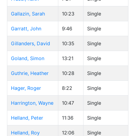
Gallazin, Sarah
10:23
Single
Garratt, John
9:46
Single
Gillanders, David
10:35
Single
Goland, Simon
13:21
Single
Guthrie, Heather
10:28
Single
Hager, Roger
8:22
Single
Harrington, Wayne
10:47
Single
Helland, Peter
11:36
Single
Helland, Roy
12:06
Single