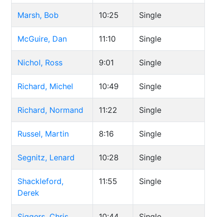
Marsh, Bob
10:25
Single
McGuire, Dan
11:10
Single
Nichol, Ross
9:01
Single
Richard, Michel
10:49
Single
Richard, Normand
11:22
Single
Russel, Martin
8:16
Single
Segnitz, Lenard
10:28
Single
Shackleford,
11:55
Single
Derek
Siggers, Chris
10:44
Single