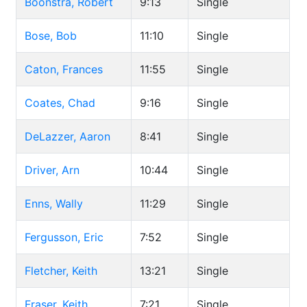
Boonstra, Robert
9:13
Single
Bose, Bob
11:10
Single
Caton, Frances
11:55
Single
Coates, Chad
9:16
Single
DeLazzer, Aaron
8:41
Single
Driver, Arn
10:44
Single
Enns, Wally
11:29
Single
Fergusson, Eric
7:52
Single
Fletcher, Keith
13:21
Single
Fraser, Keith
7:21
Single