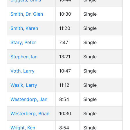
Smith, Dr. Glen
10:30
Single
Smith, Karen
11:20
Single
Stary, Peter
7:47
Single
Stephen, Ian
13:21
Single
Voth, Larry
10:47
Single
Wasik, Larry
11:12
Single
Westendorp, Jan
8:54
Single
Westerberg, Brian
10:30
Single
Wright, Ken
8:54
Single