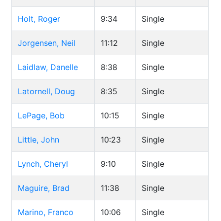
Holt, Roger
9:34
Single
Jorgensen, Neil
11:12
Single
Laidlaw, Danelle
8:38
Single
Latornell, Doug
8:35
Single
LePage, Bob
10:15
Single
Little, John
10:23
Single
Lynch, Cheryl
9:10
Single
Maguire, Brad
11:38
Single
Marino, Franco
10:06
Single