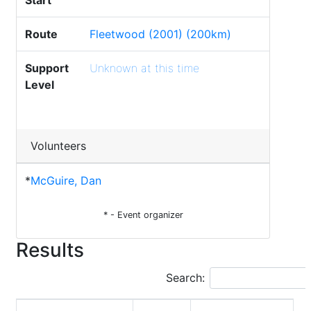
Start
Route
Fleetwood (2001) (200km)
Support
Unknown at this time
Level
Volunteers
*
McGuire, Dan
* - Event organizer
Results
Search: