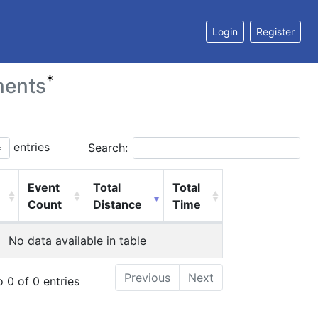
Login
Register
*
nents
entries
Search:
Event
Total
Total
Count
Distance
Time
No data available in table
Previous
Next
 0 of 0 entries