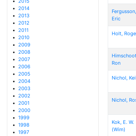
2015
2014
Fergusson
2013
Eric
2012
2011
Holt, Roge
2010
2009
2008
Himschoot
2007
Ron
2006
2005
Nichol, Kei
2004
2003
2002
Nichol, Ro
2001
2000
1999
Kok, E. W.
1998
(Wim)
1997