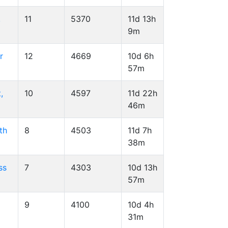
,
11
5370
11d 13h
9m
r
12
4669
10d 6h
57m
,
10
4597
11d 22h
46m
th
8
4503
11d 7h
38m
ss
7
4303
10d 13h
57m
9
4100
10d 4h
31m