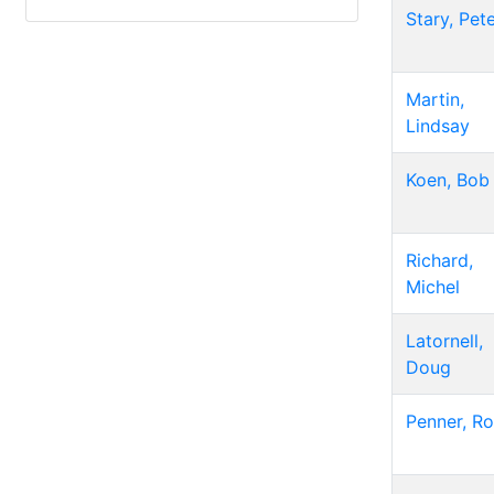
Stary, Pet
Martin,
Lindsay
Koen, Bob
Richard,
Michel
Latornell,
Doug
Penner, R