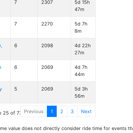
7
2307
5d 15h
47m
7
2270
5d 7h
8m
,
6
2098
4d 22h
27m
n
6
2069
4d 7h
44m
y
5
2069
5d 3h
56m
Previous
1
2
3
Next
 25 of 72 entries
time value does not directly consider ride time for events th