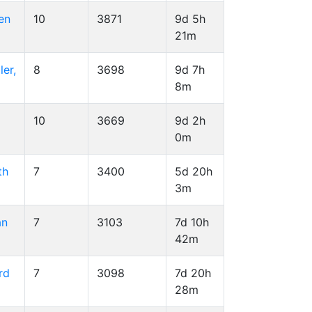
en
10
3871
9d 5h
21m
er,
8
3698
9d 7h
8m
10
3669
9d 2h
0m
th
7
3400
5d 20h
3m
an
7
3103
7d 10h
42m
rd
7
3098
7d 20h
28m