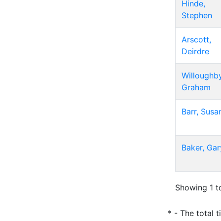
Hinde,
Stephen
Arscott,
Deirdre
Willoughby
Graham
Barr, Susa
Baker, Gar
Showing 1 to
* - The total 