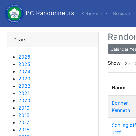
BC Randonneurs
Schedule
Browse
Randon
Years
Calendar Ye
2026
Show
2025
2024
2023
2022
Name
2021
2020
Bonner,
2019
Kenneth
2018
2017
Schlingloff
2016
Jeff