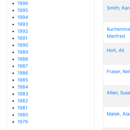
1996
Smith, Kar
1995
1994
1993
Kuchenmull
1992
Manfred
1991
1990
Holt, Ali
1989
1988
1987
Fraser, Kei
1986
1985
1984
Allen, Sus
1983
1982
1981
Malek, Ala
1980
1979