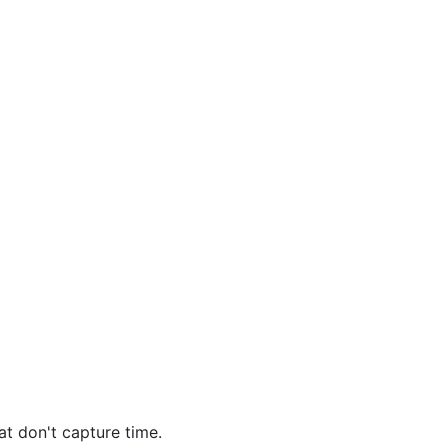
at don't capture time.