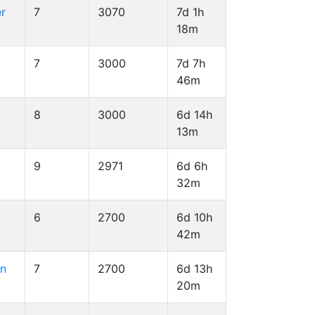
er
7
3070
7d 1h
18m
7
3000
7d 7h
46m
8
3000
6d 14h
13m
9
2971
6d 6h
32m
6
2700
6d 10h
42m
on
7
2700
6d 13h
20m