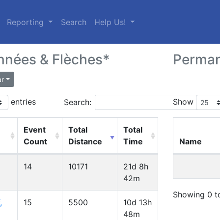
(current)
Reporting
Search
Help Us!
nées & Flèches*
Perma
ar
entries
Show
Search:
Event
Total
Total
Count
Distance
Time
Name
14
10171
21d 8h
42m
Showing 0 to
,
15
5500
10d 13h
48m