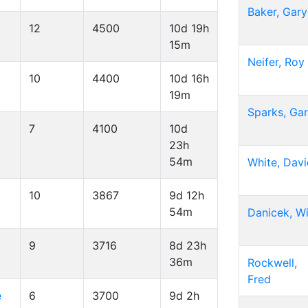
Baker, Gary
12
4500
10d 19h
15m
Neifer, Roy
10
4400
10d 16h
19m
Sparks, Ga
7
4100
10d
23h
54m
White, Dav
10
3867
9d 12h
54m
Danicek, Wi
9
3716
8d 23h
36m
Rockwell,
Fred
e
6
3700
9d 2h