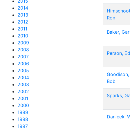
2015
2014
Himschoot
2013
Ron
2012
2011
Baker, Gar
2010
2009
2008
Person, E
2007
2006
2005
Goodison,
2004
Bob
2003
2002
Sparks, G
2001
2000
1999
Danicek, W
1998
1997