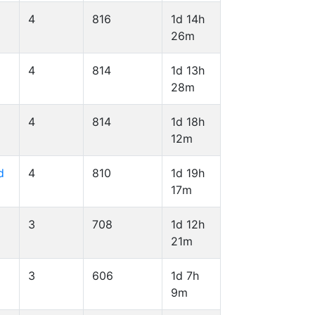
4
816
1d 14h
26m
l
4
814
1d 13h
28m
4
814
1d 18h
12m
d
4
810
1d 19h
17m
3
708
1d 12h
21m
3
606
1d 7h
9m