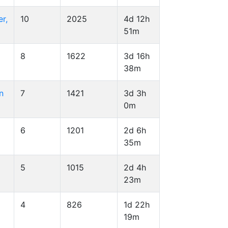
r,
10
2025
4d 12h
51m
8
1622
3d 16h
38m
n
7
1421
3d 3h
0m
6
1201
2d 6h
35m
5
1015
2d 4h
23m
4
826
1d 22h
19m