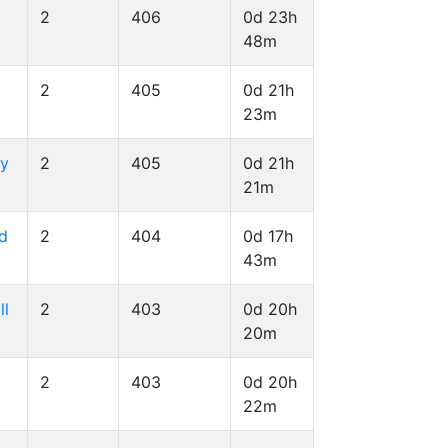
2
406
0d 23h
48m
2
405
0d 21h
23m
ry
2
405
0d 21h
21m
id
2
404
0d 17h
43m
ll
2
403
0d 20h
20m
2
403
0d 20h
22m