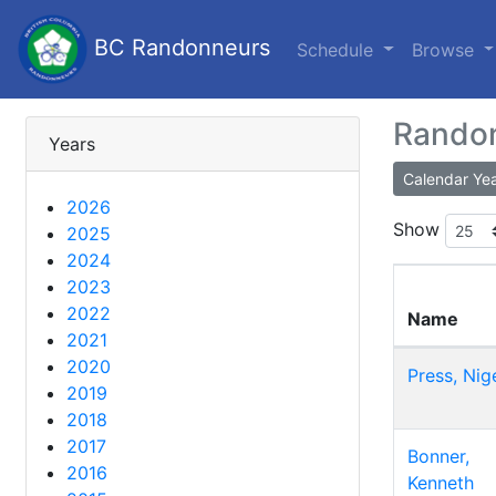
BC Randonneurs
Schedule
Browse
Randon
Years
Calendar Ye
2026
Show
2025
2024
2023
2022
Name
2021
2020
Press, Nig
2019
2018
2017
Bonner,
2016
Kenneth