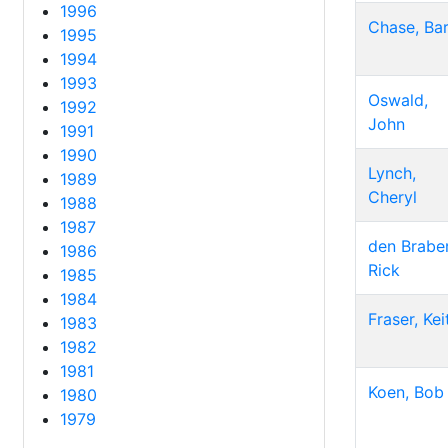
1996
Chase, Bar
1995
1994
1993
Oswald,
1992
John
1991
1990
Lynch,
1989
Cheryl
1988
1987
den Braber
1986
Rick
1985
1984
Fraser, Kei
1983
1982
1981
Koen, Bob
1980
1979