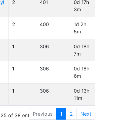
yl
2
401
0d 17h
3m
2
400
1d 2h
5m
1
306
0d 18h
7m
1
306
0d 18h
6m
1
306
0d 13h
11m
Previous
1
2
Next
 25 of 38 entries