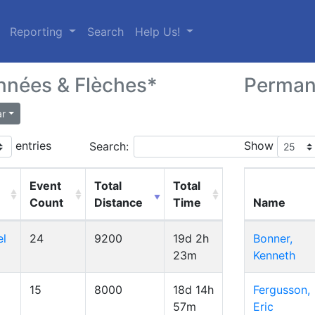
(current)
Reporting
Search
Help Us!
nées & Flèches*
Perman
ar
entries
Show
Search:
Event
Total
Total
Count
Distance
Time
Name
el
24
9200
19d 2h
Bonner,
23m
Kenneth
15
8000
18d 14h
Fergusson,
57m
Eric