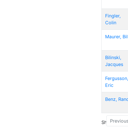
Fingler,
Colin
Maurer, Bil
Bilinski,
Jacques
Fergusson
Eric
Benz, Ran
Previou
Showing 1 to