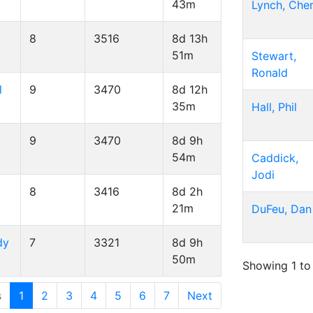
43m
Lynch, Cher
8
3516
8d 13h
51m
Stewart,
Ronald
l
9
3470
8d 12h
35m
Hall, Phil
9
3470
8d 9h
54m
Caddick,
Jodi
,
8
3416
8d 2h
21m
DuFeu, Dan
dy
7
3321
8d 9h
50m
Showing 1 to
s
1
2
3
4
5
6
7
Next
 25 of 159 entries