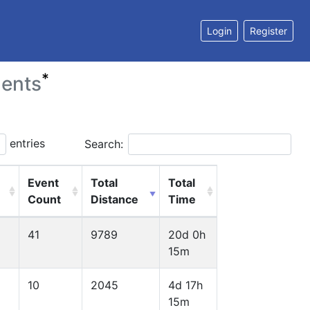
Login
Register
*
ents
entries
Search:
Event
Total
Total
Count
Distance
Time
41
9789
20d 0h
15m
10
2045
4d 17h
15m