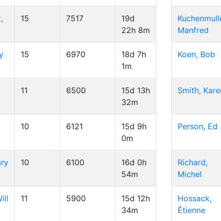
,
15
7517
19d
Kuchenmulle
22h 8m
Manfred
y
15
6970
18d 7h
Koen, Bob
1m
d
11
6500
15d 13h
Smith, Kare
32m
10
6121
15d 9h
Person, Ed
0m
ary
10
6100
16d 0h
Richard,
54m
Michel
ill
11
5900
15d 12h
Hossack,
34m
Étienne