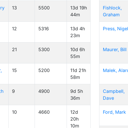
ry
13
5500
13d 19h
Fishlock,
44m
Graham
12
5316
13d 4h
Press, Nige
23m
21
5300
10d 6h
Maurer, Bill
55m
,
15
5200
11d 21h
Malek, Alar
58m
th
9
4900
9d 5h
Campbell,
36m
Dave
10
4660
12d
Ford, Mark
20h
10m