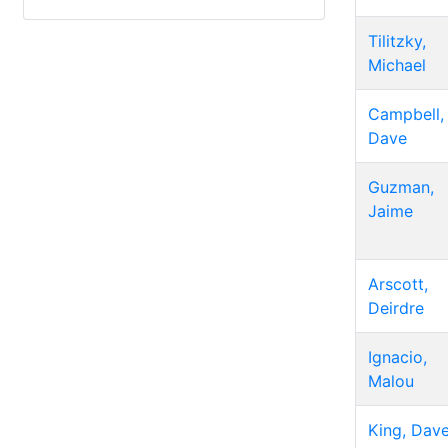
Tilitzky,
Michael
Campbell,
Dave
Guzman,
Jaime
Arscott,
Deirdre
Ignacio,
Malou
King, Dav