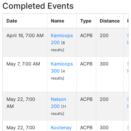
Completed Events
Date
Name
Type
Distance
R
April 16, 7:00 AM
Kamloops
ACPB
200
S
200
I
[8
results]
May 7, 7:00 AM
Kamloops
ACPB
300
S
300
I
[4
results]
May 22, 7:00
Nelson
ACPB
200
S
AM
200
I
[11
results]
May 22, 7:00
Kootenay
ACPB
300
S