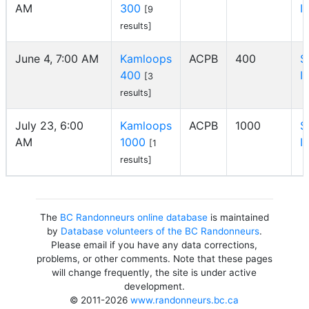
AM
300
I
[9
results]
June 4, 7:00 AM
Kamloops
ACPB
400
S
400
I
[3
results]
July 23, 6:00
Kamloops
ACPB
1000
S
AM
1000
I
[1
results]
The
BC Randonneurs online database
is maintained
by
Database volunteers of the BC Randonneurs
.
Please email if you have any data corrections,
problems, or other comments. Note that these pages
will change frequently, the site is under active
development.
© 2011-2026
www.randonneurs.bc.ca