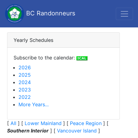
BC Randonneurs
Yearly Schedules
Subscribe to the calendar:
2026
2025
2024
2023
2022
More Years...
[
All
]
[
Lower Mainland
]
[
Peace Region
]
[
Southern Interior
]
[
Vancouver Island
]