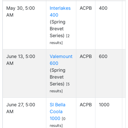
May 30, 5:00
Interlakes
ACPB
400
AM
400
I
(Spring
Brevet
Series)
[2
results]
June 13, 5:00
Valemount
ACPB
600
AM
600
I
(Spring
Brevet
Series)
[5
results]
June 27, 5:00
SI Bella
ACPB
1000
AM
Coola
I
1000
[0
results]