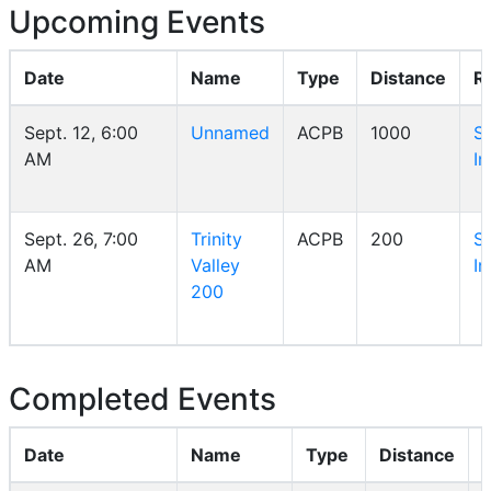
Upcoming Events
Date
Name
Type
Distance
R
Sept. 12, 6:00
Unnamed
ACPB
1000
S
AM
In
Sept. 26, 7:00
Trinity
ACPB
200
S
AM
Valley
In
200
Completed Events
Date
Name
Type
Distance