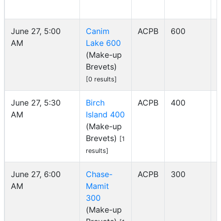
June 27, 5:00
Canim
ACPB
600
AM
Lake 600
I
(Make-up
Brevets)
[0 results]
June 27, 5:30
Birch
ACPB
400
AM
Island 400
I
(Make-up
Brevets)
[1
results]
June 27, 6:00
Chase-
ACPB
300
AM
Mamit
I
300
(Make-up