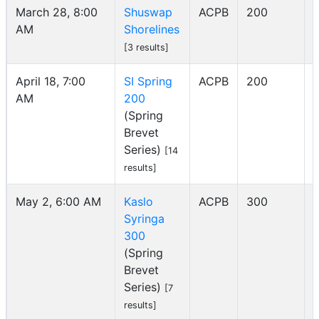
March 28, 8:00
Shuswap
ACPB
200
AM
Shorelines
I
[3 results]
April 18, 7:00
SI Spring
ACPB
200
AM
200
I
(Spring
Brevet
Series)
[14
results]
May 2, 6:00 AM
Kaslo
ACPB
300
Syringa
I
300
(Spring
Brevet
Series)
[7
results]