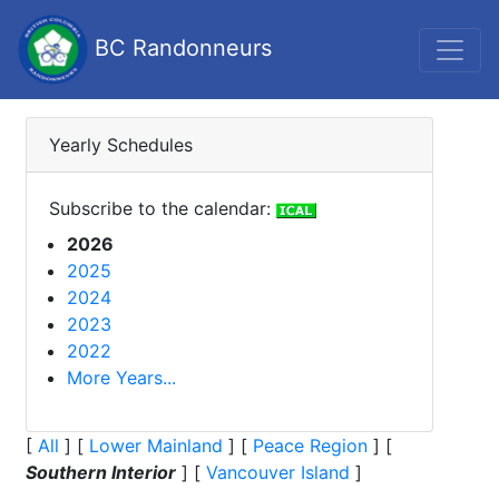
BC Randonneurs
Yearly Schedules
Subscribe to the calendar:
2026
2025
2024
2023
2022
More Years...
[
All
]
[
Lower Mainland
]
[
Peace Region
]
[
Southern Interior
]
[
Vancouver Island
]