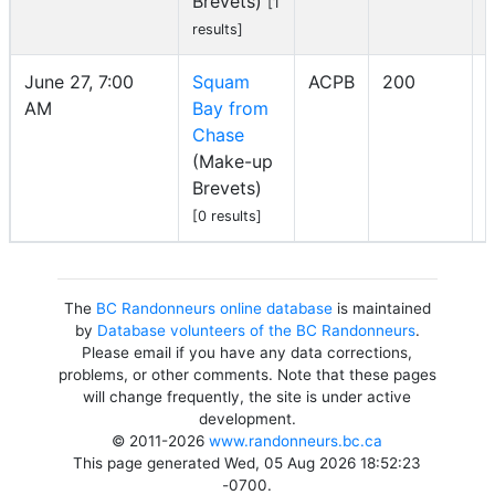
Brevets)
[1
results]
June 27, 7:00
Squam
ACPB
200
AM
Bay from
I
Chase
(Make-up
Brevets)
[0 results]
The
BC Randonneurs online database
is maintained
by
Database volunteers of the BC Randonneurs
.
Please email if you have any data corrections,
problems, or other comments. Note that these pages
will change frequently, the site is under active
development.
© 2011-2026
www.randonneurs.bc.ca
This page generated Wed, 05 Aug 2026 18:52:23
-0700.