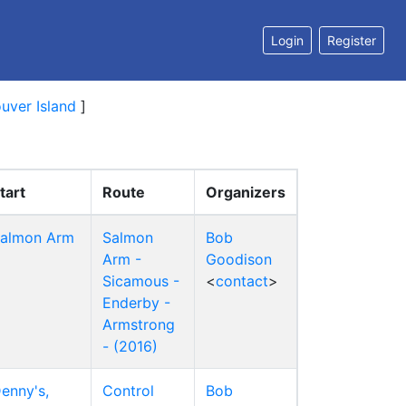
Login
Register
uver Island
]
tart
Route
Organizers
almon Arm
Salmon
Bob
Arm -
Goodison
Sicamous -
<
contact
>
Enderby -
Armstrong
- (2016)
enny's,
Control
Bob