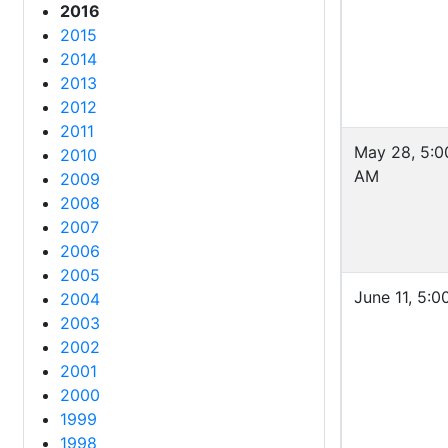
2016
2015
2014
2013
2012
2011
May 28, 5:0
2010
AM
2009
2008
2007
2006
2005
June 11, 5:
2004
2003
2002
2001
2000
1999
1998