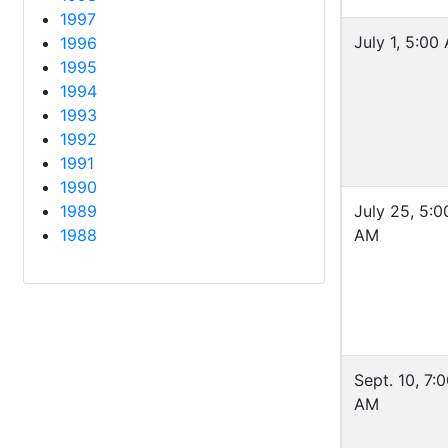
1997
July 1, 5:00
1996
1995
1994
1993
1992
1991
1990
1989
July 25, 5:0
1988
AM
Sept. 10, 7:
AM