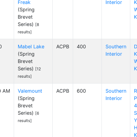
Freak
Interior
K
(Spring
W
Brevet
K
Series)
[8
results]
0
Mabel Lake
ACPB
400
Southern
D
(Spring
Interior
K
Brevet
W
Series)
K
[12
results]
00 AM
Valemount
ACPB
600
Southern
R
(Spring
Interior
P
Brevet
4
Series)
S
[6
Y
results]
H
K