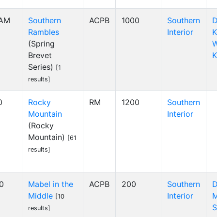
 AM
Southern
ACPB
1000
Southern
D
Rambles
Interior
K
(Spring
W
Brevet
K
Series)
[1
results]
0
Rocky
RM
1200
Southern
Mountain
Interior
(Rocky
Mountain)
[61
results]
00
Mabel in the
ACPB
200
Southern
D
Middle
Interior
M
[10
S
results]