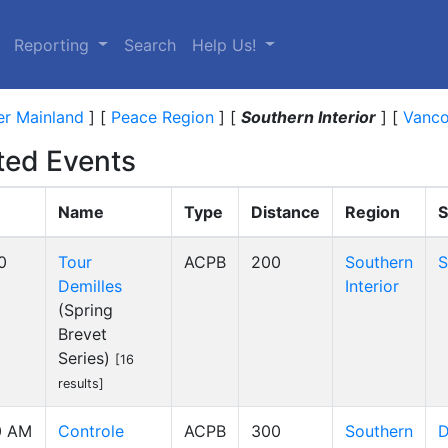
Reporting
Search
Help Us!
r Mainland
]
[
Peace Region
]
[
Southern Interior
]
[
Vanco
ed Events
Name
Type
Distance
Region
S
0
Tour
ACPB
200
Southern
S
Demilles
Interior
(Spring
Brevet
Series)
[16
results]
0 AM
Controle
ACPB
300
Southern
D