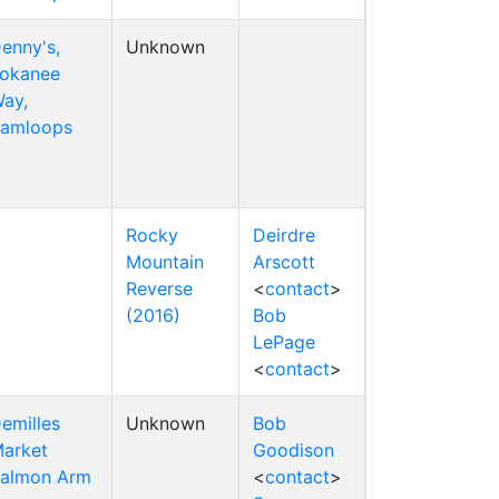
enny's,
Unknown
okanee
ay,
amloops
Rocky
Deirdre
Mountain
Arscott
Reverse
<
contact
>
(2016)
Bob
LePage
<
contact
>
emilles
Unknown
Bob
arket
Goodison
almon Arm
<
contact
>