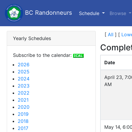
BC Randonneurs
(current)
Schedule
Browse
[
All
]
[
Lowe
Yearly Schedules
Complet
Subscribe to the calendar:
Date
2026
2025
April 23, 7:0
2024
AM
2023
2022
2021
2020
2019
2018
May 14, 6:0
2017