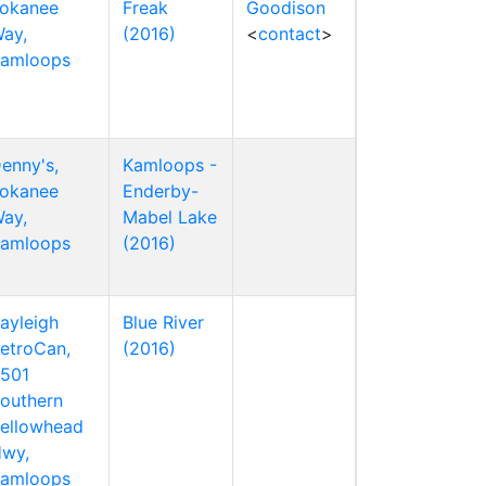
okanee
Freak
Goodison
ay,
(2016)
<
contact
>
amloops
enny's,
Kamloops -
okanee
Enderby-
ay,
Mabel Lake
amloops
(2016)
ayleigh
Blue River
etroCan,
(2016)
501
outhern
ellowhead
wy,
amloops