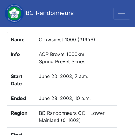
BC Randonneurs
Name
Crowsnest 1000 (#1659)
Info
ACP Brevet 1000km
Spring Brevet Series
Start
June 20, 2003, 7 a.m.
Date
Ended
June 23, 2003, 10 a.m.
Region
BC Randonneurs CC - Lower
Mainland (011602)