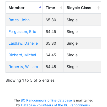
Member
Time
Bicycle Class
Bates, John
65:30
Single
Fergusson, Eric
64:45
Single
Laidlaw, Danelle
65:30
Single
Richard, Michel
64:45
Single
Roberts, William
64:45
Single
Showing 1 to 5 of 5 entries
The
BC Randonneurs online database
is maintained
by
Database volunteers of the BC Randonneurs
.