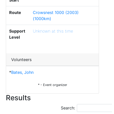
Start
Route
Crowsnest 1000 (2003)
(1000km)
Support
Unknown at this time
Level
Volunteers
*
Bates, John
* - Event organizer
Results
Search: