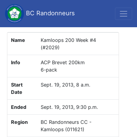
BC Randonneurs
Name
Kamloops 200 Week #4
(#2029)
Info
ACP Brevet 200km
6-pack
Start
Sept. 19, 2013, 8 a.m.
Date
Ended
Sept. 19, 2013, 9:30 p.m.
Region
BC Randonneurs CC -
Kamloops (011621)