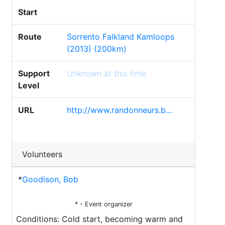
Start
Route
Sorrento Falkland Kamloops
(2013) (200km)
Support
Unknown at this time
Level
URL
http://www.randonneurs.b…
Volunteers
*
Goodison, Bob
* - Event organizer
Conditions: Cold start, becoming warm and