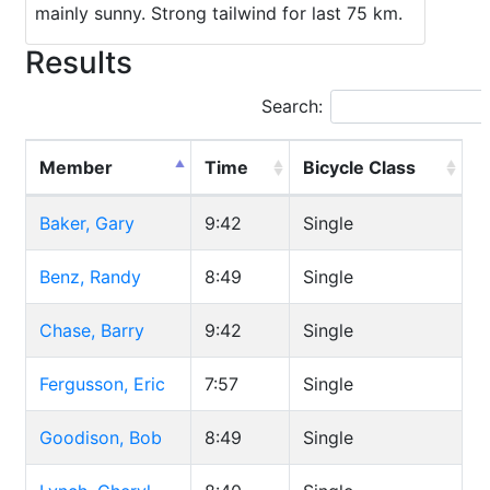
mainly sunny. Strong tailwind for last 75 km.
Results
Search:
Member
Time
Bicycle Class
Baker, Gary
9:42
Single
Benz, Randy
8:49
Single
Chase, Barry
9:42
Single
Fergusson, Eric
7:57
Single
Goodison, Bob
8:49
Single